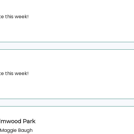
e this week!
e this week!
Elmwood Park
& Maggie Baugh