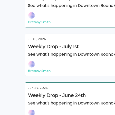
See what's happening in Downtown Roanok
Brittany Smith
Jul 01, 2026
Weekly Drop - July 1st
See what's happening in Downtown Roanok
Brittany Smith
Jun 24, 2026
Weekly Drop - June 24th
See what's happening in Downtown Roanok