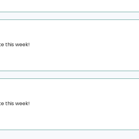
e this week!
e this week!