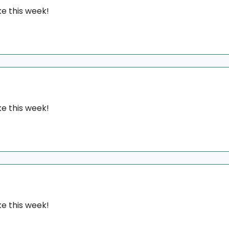
e this week!
e this week!
e this week!