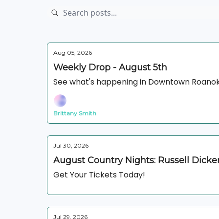
Aug 05, 2026
Weekly Drop - August 5th
See what's happening in Downtown Roanok
Brittany Smith
Jul 30, 2026
August Country Nights: Russell Dick
Get Your Tickets Today!
Jul 29, 2026