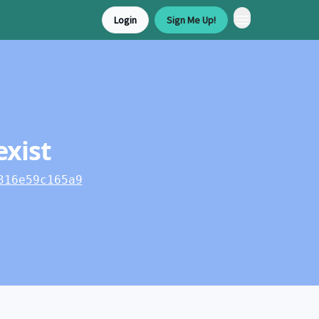
Login
Sign Me Up!
exist
316e59c165a9