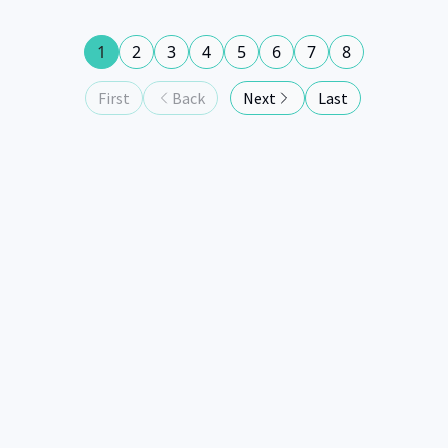
1
2
3
4
5
6
7
8
First
Back
Next
Last