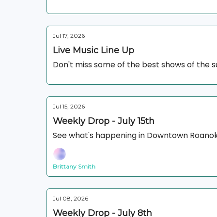
Jul 17, 2026
Live Music Line Up
Don't miss some of the best shows of the
Jul 15, 2026
Weekly Drop - July 15th
See what's happening in Downtown Roanok
Brittany Smith
Jul 08, 2026
Weekly Drop - July 8th