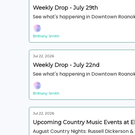
Weekly Drop - July 29th
See what's happening in Downtown Roanok
Brittany Smith
Jul 22, 2026
Weekly Drop - July 22nd
See what's happening in Downtown Roanok
Brittany Smith
Jul 22, 2026
Upcoming Country Music Events at 
August Country Nights: Russell Dickerson 