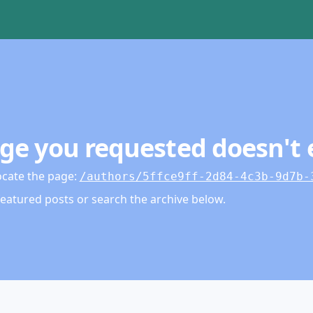
ge you requested doesn't 
ocate the page
:
/authors/5ffce9ff-2d84-4c3b-9d7b-
featured posts or search the archive below.