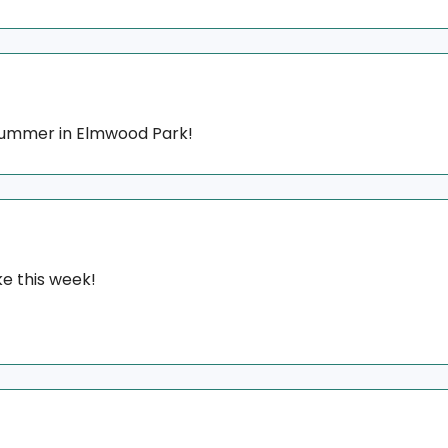
 summer in Elmwood Park!
e this week!