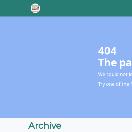
404
The pa
We could not l
Try one of the 
Archive