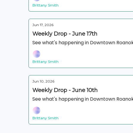
Brittany Smith
Jun 17, 2026
Weekly Drop - June 17th
See what's happening in Downtown Roanok
Brittany Smith
Jun 10, 2026
Weekly Drop - June 10th
See what's happening in Downtown Roanok
Brittany Smith