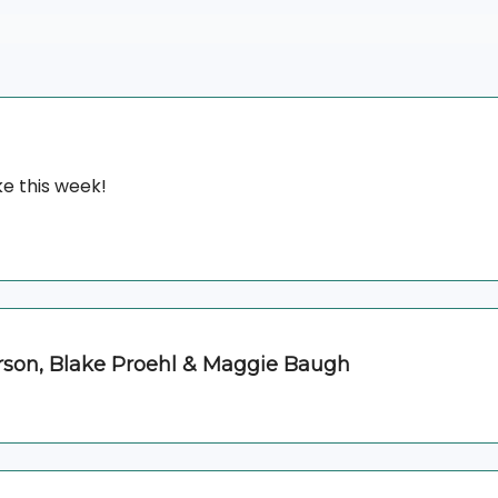
e this week!
erson, Blake Proehl & Maggie Baugh