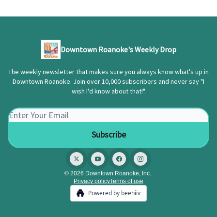
Downtown Roanoke's Weekly Drop
The weekly newsletter that makes sure you always know what's up in
Downtown Roanoke. Join over 10,000 subscribers and never say "I
wish I'd know about that!".
© 2026 Downtown Roanoke, Inc..
Privacy policy
Terms of use
Powered by beehiiv