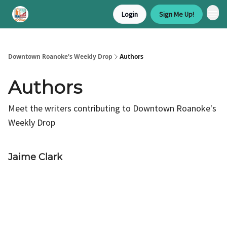
Login
Sign Me Up!
Downtown Roanoke's Weekly Drop
Authors
Authors
Meet the writers contributing to
Downtown Roanoke's
Weekly Drop
Jaime Clark