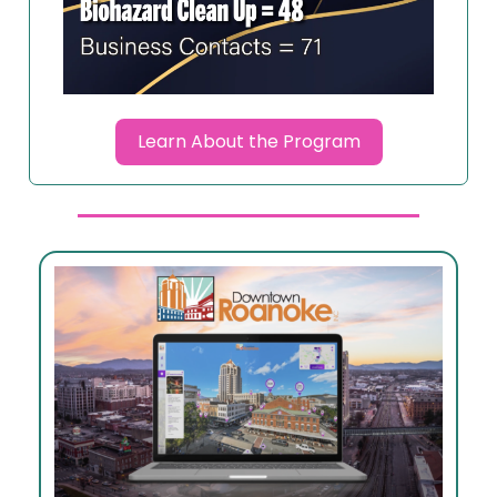
Learn About the Program