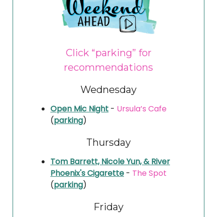
Click “parking” for
recommendations
Wednesday
Open Mic Night
-
Ursula’s Cafe
(
parking
)
Thursday
Tom Barrett, Nicole Yun, & River
Phoenix's Cigarette
-
The Spot
(
parking
)
Friday