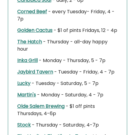
Caribbica Soul
- daily, 2 - 6p
Corned Beef
- every Tuesday- Friday, 4 -
7p
Golden Cactus
- $1 of pints Fridays, 12 - 4p
The Hatch
- Thursday - all-day happy
hour
Inka Grill
- Monday - Thursday, 5 - 7p
Jaybird Tavern
- Tuesday - Friday, 4 - 7p
Lucky
- Tuesday - Saturday, 5 - 7p
Martin's
- Monday - Saturday, 4 - 7p
Olde Salem Brewing
- $1 off pints
Thursdays, 4-6p
Stock
- Thursday - Saturday, 4-7p