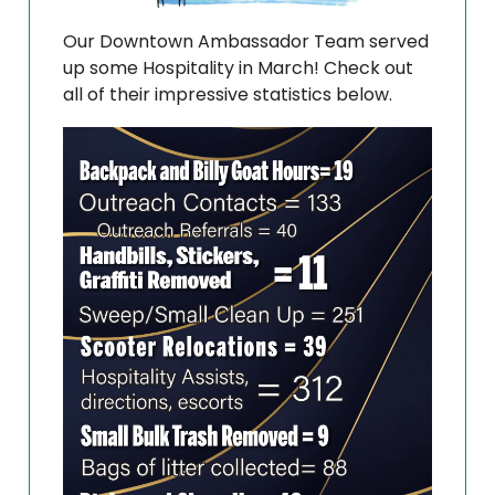
Our Downtown Ambassador Team served
up some Hospitality in March! Check out
all of their impressive statistics below.