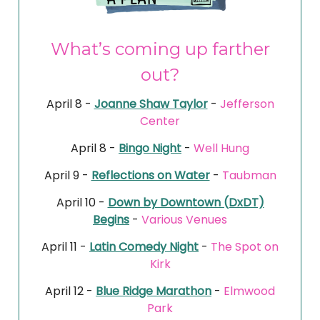
What’s coming up farther
out?
April 8 -
Joanne Shaw Taylor
-
Jefferson
Center
April 8 -
Bingo Night
-
Well Hung
April 9 -
Reflections on Water
-
Taubman
April 10 -
Down by Downtown (DxDT)
Begins
-
Various Venues
April 11 -
Latin Comedy Night
-
The Spot on
Kirk
April 12 -
Blue Ridge Marathon
-
Elmwood
Park