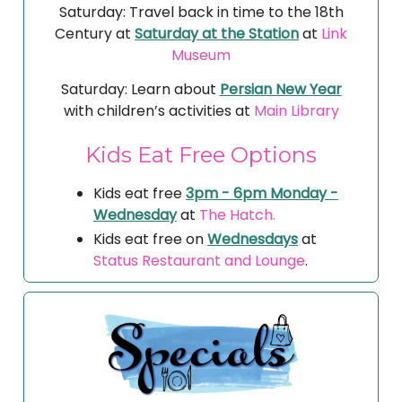
Saturday: Travel back in time to the 18th
Century at
Saturday at the Station
at
Link
Museum
Saturday: Learn about
Persian New Year
with children’s activities at
Main Library
Kids Eat Free Options
Kids eat free
3pm - 6pm Monday -
Wednesday
at
The Hatch.
Kids eat free on
Wednesdays
at
Status Restaurant and Lounge
.