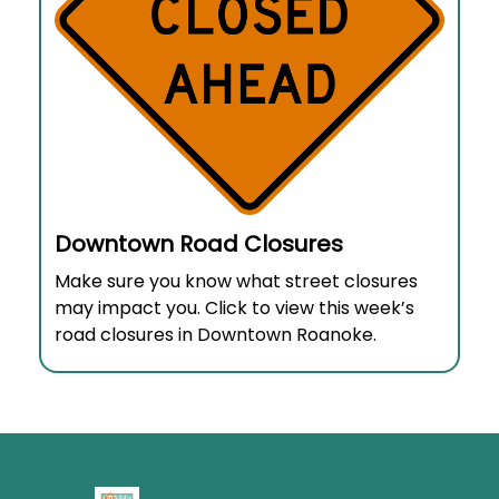
Downtown Road Closures
Make sure you know what street closures
may impact you. Click to view this week’s
road closures in Downtown Roanoke.