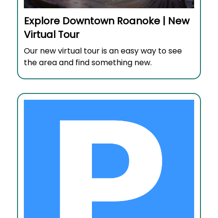
Explore Downtown Roanoke | New
Virtual Tour
Our new virtual tour is an easy way to see
the area and find something new.