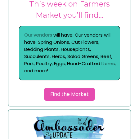
This week on Farmers
Market you’ll find…
Our vendors
will have: Our vendors will
have: Spring Onions, Cut Flowers,
Bedding Plants, Houseplants,
Succulents, Herbs, Salad Greens, Beef,
Pork, Poultry, Eggs, Hand-Crafted Items,
and more!
Find the Market