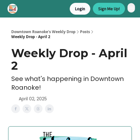
Login
Sign Me Up!
Downtown Roanoke's Weekly Drop
Posts
Weekly Drop - April 2
Weekly Drop - April
2
See what's happening in Downtown
Roanoke!
April 02, 2025