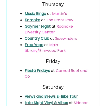
Thursday
Music Bingo
at
Martin’s
Karaoke
at
The Front Row
Gaymer Night
at
Roanoke
Diversity Center
Country Club
at
Sidewinders
Free Yoga
at
Main
Library/Elmwood Park
Friday
Fiesta Fridays
at
Corned Beef and
Co.
Saturday
Views and Brews E-Bike Tour
Late Night Vinyl & Vibes
at
Sidecar