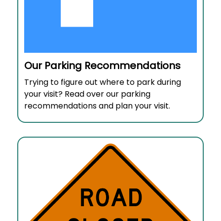
Our Parking Recommendations
Trying to figure out where to park during
your visit? Read over our parking
recommendations and plan your visit.