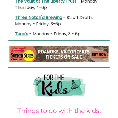
The Vault at The Liberty Trust
- Monday -
Thursday, 4-6p
Three Notch'd Brewing
- $2 off Drafts
Monday - Friday, 3-6p
Tuco's
- Monday - Friday, 3 - 6p
Things to do with the kids!