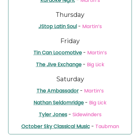
Karaoke Night
-
Martin’s
Thursday
JStop Latin Soul
-
Martin’s
Friday
Tin Can Locomotive
-
Martin’s
The Jive Exchange
-
Big Lick
Saturday
The Ambassador
-
Martin’s
Nathan Seldomridge
-
Big Lick
Tyler Jones
-
Sidewinders
October Sky Classical Music
-
Taubman