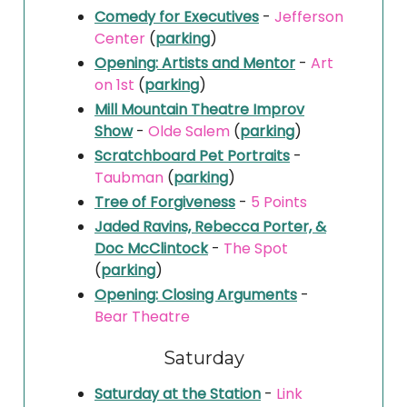
Comedy for Executives
-
Jefferson
Center
(
parking
)
Opening: Artists and Mentor
-
Art
on 1st
(
parking
)
Mill Mountain Theatre Improv
Show
-
Olde Salem
(
parking
)
Scratchboard Pet Portraits
-
Taubman
(
parking
)
Tree of Forgiveness
-
5 Points
Jaded Ravins, Rebecca Porter, &
Doc McClintock
-
The Spot
(
parking
)
Opening: Closing Arguments
-
Bear Theatre
Saturday
Saturday at the Station
-
Link