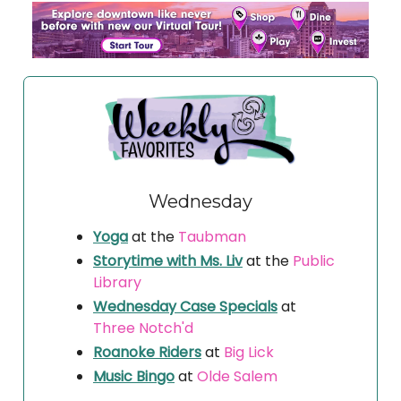
Wednesday
Yoga
at the
Taubman
Storytime with Ms. Liv
at the
Public
Library
Wednesday Case Specials
at
Three Notch'd
Roanoke Riders
at
Big Lick
Music Bingo
at
Olde Salem