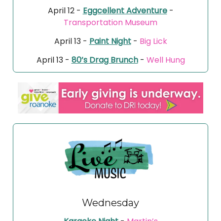
April 12 -
Eggcellent Adventure
-
Transportation Museum
April 13 -
Paint Night
-
Big Lick
April 13 -
80’s Drag Brunch
-
Well Hung
Wednesday