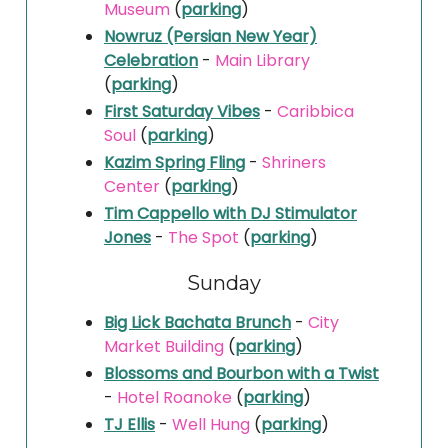
Museum
(
parking
)
Nowruz (Persian New Year)
Celebration
-
Main Library
(
parking
)
First Saturday Vibes
-
Caribbica
Soul
(
parking
)
Kazim Spring Fling
-
Shriners
Center
(
parking
)
Tim Cappello with DJ Stimulator
Jones
-
The Spot
(
parking
)
Sunday
Big Lick Bachata Brunch
-
City
Market Building
(
parking
)
Blossoms and Bourbon with a Twist
-
Hotel Roanoke
(
parking
)
TJ Ellis
-
Well Hung
(
parking
)