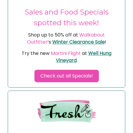
Sales and Food Specials
spotted this week!
Shop up to 50% off at
Walkabout
Outfitter
’s
Winter Clearance Sale
!
Try the new
Martini Flight
at
Well Hung
Vineyard
.
Check out all Specials!