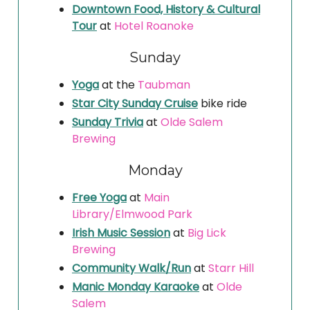
Downtown Food, History & Cultural
Tour
at
Hotel Roanoke
Sunday
Yoga
at the
Taubman
Star City Sunday Cruise
bike ride
Sunday Trivia
at
Olde Salem
Brewing
Monday
Free Yoga
at
Main
Library/Elmwood Park
Irish Music Session
at
Big Lick
Brewing
Community Walk/Run
at
Starr Hill
Manic Monday Karaoke
at
Olde
Salem