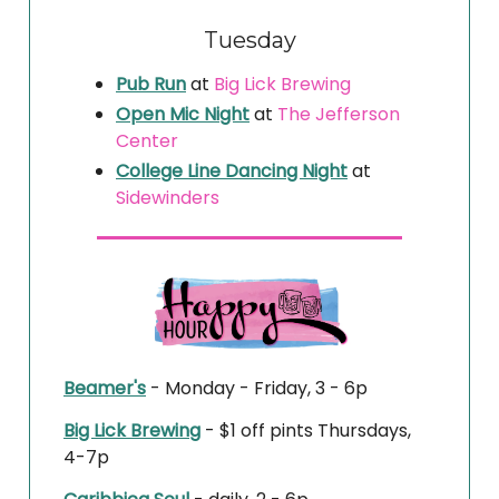
Tuesday
Pub Run
at
Big Lick Brewing
Open Mic Night
at
The Jefferson
Center
College Line Dancing Night
at
Sidewinders
Beamer's
- Monday - Friday, 3 - 6p
Big Lick Brewing
- $1 off pints Thursdays,
4-7p