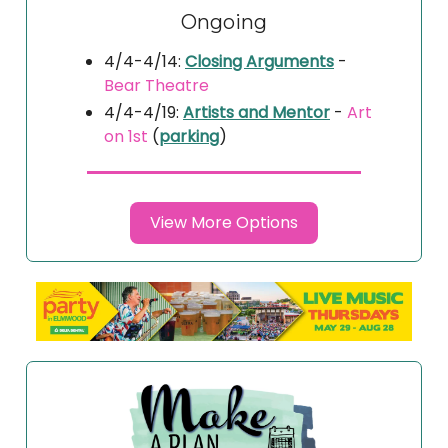
Ongoing
4/4-4/14:
Closing Arguments
-
Bear Theatre
4/4-4/19:
Artists and Mentor
-
Art
on 1st
(
parking
)
View More Options