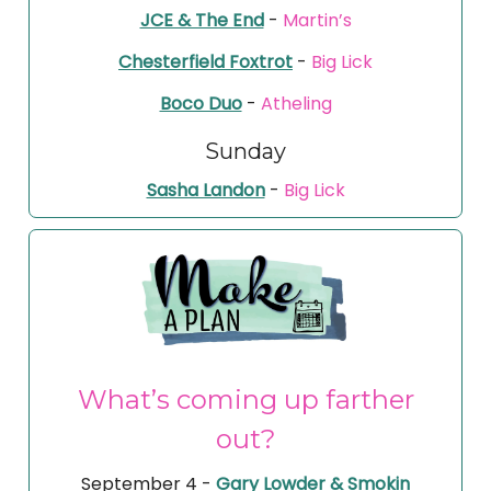
JCE & The End
-
Martin’s
Chesterfield Foxtrot
-
Big Lick
Boco Duo
-
Atheling
Sunday
Sasha Landon
-
Big Lick
What’s coming up farther
out?
September 4 -
Gary Lowder & Smokin