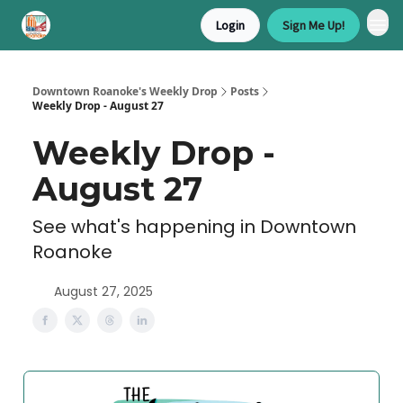
Login
Sign Me Up!
Downtown Roanoke's Weekly Drop
Posts
Weekly Drop - August 27
Weekly Drop -
August 27
See what's happening in Downtown
Roanoke
August 27, 2025