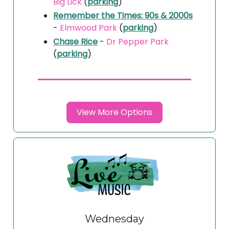
Big Lick
(
parking
)
Remember the Times: 90s & 2000s
-
Elmwood Park
(
parking
)
Chase Rice
-
Dr Pepper Park
(
parking
)
View More Options
Wednesday