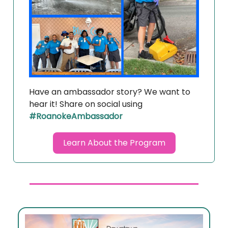
Have an ambassador story? We want to
hear it! Share on social using
#RoanokeAmbassador
Learn About the Program