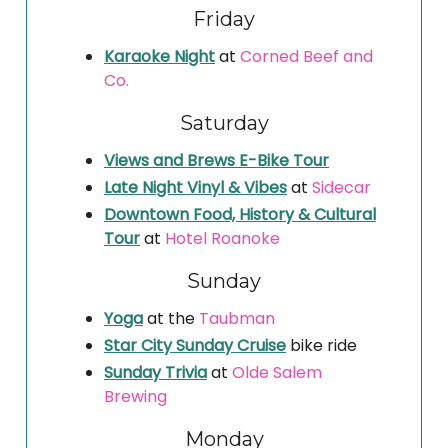
Friday
Karaoke Night
at
Corned Beef and
Co.
Saturday
Views and Brews E-Bike Tour
Late Night Vinyl & Vibes
at
Sidecar
Downtown Food, History & Cultural
Tour
at
Hotel Roanoke
Sunday
Yoga
at the
Taubman
Star City Sunday Cruise
bike ride
Sunday Trivia
at
Olde Salem
Brewing
Monday