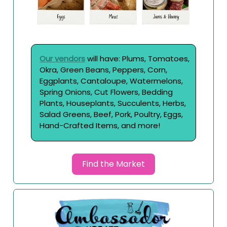
Our vendors
will have: Plums, Tomatoes,
Okra, Green Beans, Peppers, Corn,
Eggplants, Cantaloupe, Watermelons,
Spring Onions, Cut Flowers, Bedding
Plants, Houseplants, Succulents, Herbs,
Salad Greens, Beef, Pork, Poultry, Eggs,
Hand-Crafted Items, and more!
Find the Market