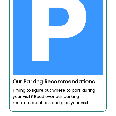
Our Parking Recommendations
Trying to figure out where to park during
your visit? Read over our parking
recommendations and plan your visit.