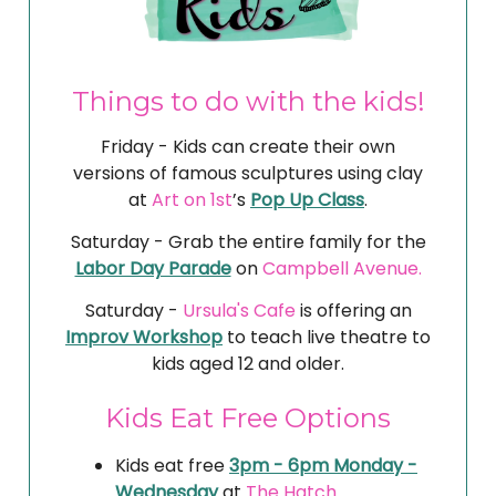
Things to do with the kids!
Friday - Kids can create their own
versions of famous sculptures using clay
at
Art on 1st
’s
Pop Up Class
.
Saturday - Grab the entire family for the
Labor Day Parade
on
Campbell Avenue.
Saturday -
Ursula's Cafe
is offering an
Improv Workshop
to teach live theatre to
kids aged 12 and older.
Kids Eat Free Options
Kids eat free
3pm - 6pm Monday -
Wednesday
at
The Hatch.