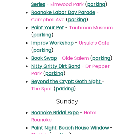
Series
-
Elmwood Park
(
parking
)
Roanoke Labor Day Parade
-
Campbell Ave
(
parking
)
Paint Your Pet
-
Taubman Museum
(
parking
)
Improv Workshop
-
Ursula’s Cafe
(
parking
)
Book Swap
-
Olde Salem
(
parking
)
Nitty Gritty Dirt Band
-
Dr Pepper
Park
(
parking
)
Beyond the Crypt: Goth Night
-
The Spot
(
parking
)
Sunday
Roanoke Bridal Expo
-
Hotel
Roanoke
Paint Night: Beach House Window
-