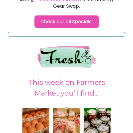
Gear Swap.
Check out all Specials!
This week on Farmers
Market you’ll find…