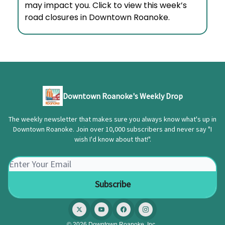
may impact you. Click to view this week’s
road closures in Downtown Roanoke.
Downtown Roanoke's Weekly Drop
The weekly newsletter that makes sure you always know what's up in
Downtown Roanoke. Join over 10,000 subscribers and never say "I
wish I'd know about that!".
© 2026 Downtown Roanoke, Inc..