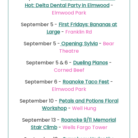
Hot: Delta Dental Party in Elmwood
-
Elmwood Park
September 5 -
First Fridays: Bananas at
Large
-
Franklin Rd
September 5 -
Opening: Sylvia
-
Bear
Theatre
September 5 & 6 -
Dueling Pianos
-
Corned Beef
September 6 -
Roanoke Taco Fest
-
Elmwood Park
September 10 -
Petals and Potions Floral
Workshop
-
Well Hung
September 13 -
Roanoke 9/11 Memorial
Stair Climb
-
Wells Fargo Tower