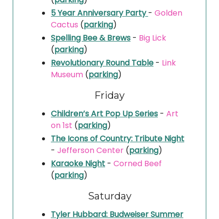
5 Year Anniversary Party
-
Golden
Cactus
(
parking
)
Spelling Bee & Brews
-
Big Lick
(
parking
)
Revolutionary Round Table
-
Link
Museum
(
parking
)
Friday
Children’s Art Pop Up Series
-
Art
on 1st
(
parking
)
The Icons of Country: Tribute Night
-
Jefferson Center
(
parking
)
Karaoke Night
-
Corned Beef
(
parking
)
Saturday
Tyler Hubbard: Budweiser Summer