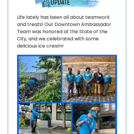
Life lately has been all about teamwork
and treats! Our Downtown Ambassador
Team was honored at the State of the
City, and we celebrated with some
delicious ice cream!