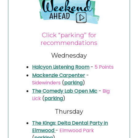
Click “parking” for
recommendations
Wednesday
Halcyon Listening Room
-
5 Points
Mackenzie Carpenter
-
Sidewinders
(
parking
)
The Comedy Lab Open Mic
-
Big
Lick
(
parking
)
Thursday
The Kings: Delta Dental Party in
Elmwood
-
Elmwood Park
(
parking
)