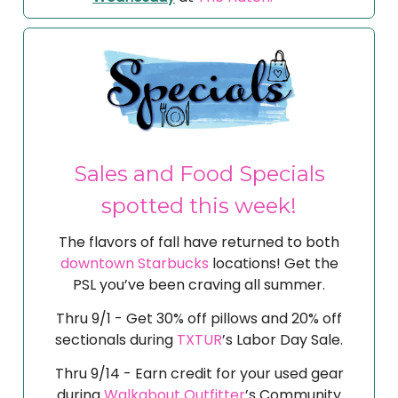
Sales and Food Specials
spotted this week!
The flavors of fall have returned to both
downtown Starbucks
locations! Get the
PSL you’ve been craving all summer.
Thru 9/1 - Get 30% off pillows and 20% off
sectionals during
TXTUR
’s Labor Day Sale.
Thru 9/14 - Earn credit for your used gear
during
Walkabout Outfitter
’s Community