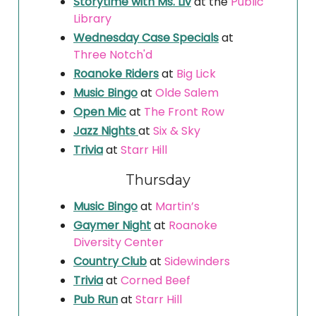
Storytime with Ms. Liv
at the
Public
Library
Wednesday Case Specials
at
Three Notch'd
Roanoke Riders
at
Big Lick
Music Bingo
at
Olde Salem
Open Mic
at
The Front Row
Jazz Nights
at
Six & Sky
Trivia
at
Starr Hill
Thursday
Music Bingo
at
Martin’s
Gaymer Night
at
Roanoke
Diversity Center
Country Club
at
Sidewinders
Trivia
at
Corned Beef
Pub Run
at
Starr Hill