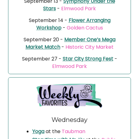
September 13 -
Symphony Under the
Stars
-
Elmwood Park
September 14 -
Flower Arranging
Workshop
-
Golden Cactus
September 20 -
Member One’s Mega
Market Match
-
Historic City Market
September 27 -
Star City Strong Fest
-
Elmwood Park
Wednesday
Yoga
at the
Taubman