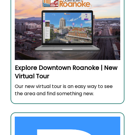
Explore Downtown Roanoke | New
Virtual Tour
Our new virtual tour is an easy way to see
the area and find something new.