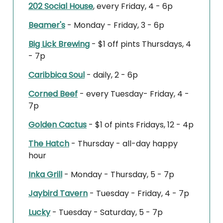
202 Social House
, every Friday, 4 - 6p
Beamer's
- Monday - Friday, 3 - 6p
Big Lick Brewing
- $1 off pints Thursdays, 4
- 7p
Caribbica Soul
- daily, 2 - 6p
Corned Beef
- every Tuesday- Friday, 4 -
7p
Golden Cactus
- $1 of pints Fridays, 12 - 4p
The Hatch
- Thursday - all-day happy
hour
Inka Grill
- Monday - Thursday, 5 - 7p
Jaybird Tavern
- Tuesday - Friday, 4 - 7p
Lucky
- Tuesday - Saturday, 5 - 7p