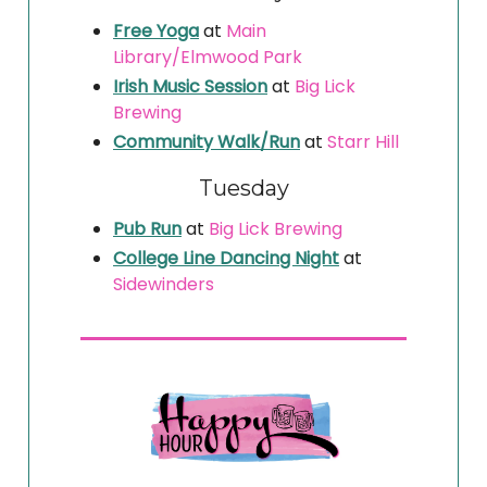
Free Yoga
at
Main
Library/Elmwood Park
Irish Music Session
at
Big Lick
Brewing
Community Walk/Run
at
Starr Hill
Tuesday
Pub Run
at
Big Lick Brewing
College Line Dancing Night
at
Sidewinders