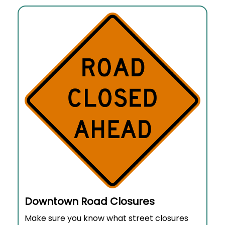
Downtown Road Closures
Make sure you know what street closures