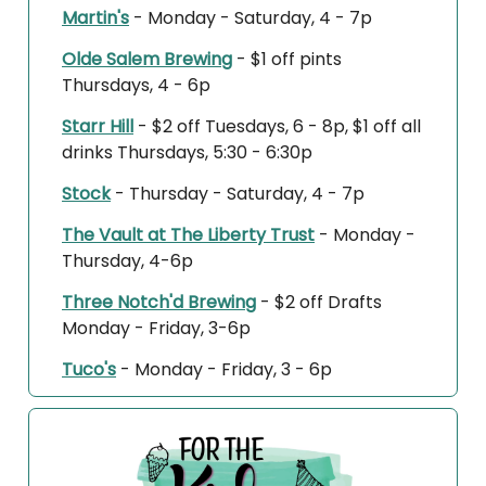
Martin's
- Monday - Saturday, 4 - 7p
Olde Salem Brewing
- $1 off pints
Thursdays, 4 - 6p
Starr Hill
- $2 off Tuesdays, 6 - 8p, $1 off all
drinks Thursdays, 5:30 - 6:30p
Stock
- Thursday - Saturday, 4 - 7p
The Vault at The Liberty Trust
- Monday -
Thursday, 4-6p
Three Notch'd Brewing
- $2 off Drafts
Monday - Friday, 3-6p
Tuco's
- Monday - Friday, 3 - 6p