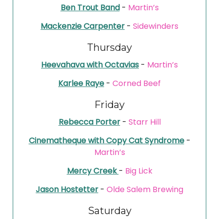
Ben Trout Band
-
Martin’s
Mackenzie Carpenter
-
Sidewinders
Thursday
Heevahava with Octavias
-
Martin’s
Karlee Raye
-
Corned Beef
Friday
Rebecca Porter
-
Starr Hill
Cinematheque with Copy Cat Syndrome
-
Martin’s
Mercy Creek
-
Big Lick
Jason Hostetter
-
Olde Salem Brewing
Saturday