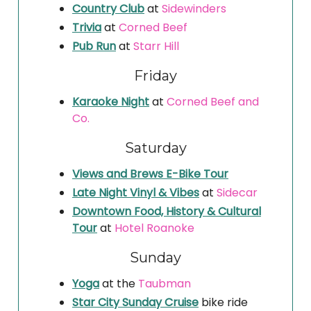
Country Club
at
Sidewinders
Trivia
at
Corned Beef
Pub Run
at
Starr Hill
Friday
Karaoke Night
at
Corned Beef and
Co.
Saturday
Views and Brews E-Bike Tour
Late Night Vinyl & Vibes
at
Sidecar
Downtown Food, History & Cultural
Tour
at
Hotel Roanoke
Sunday
Yoga
at the
Taubman
Star City Sunday Cruise
bike ride