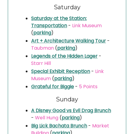
Saturday
Saturday at the Station:
Transportation
-
Link Museum
(
parking
)
Art + Architecture Walking Tour
-
Taubman
(
parking
)
Legends of the Hidden Lager
-
Starr Hill
Special Exhibit Reception
-
Link
Museum
(
parking
)
Grateful for Biggie
-
5 Points
Sunday
A Disney Good vs Evil Drag Brunch
-
Well Hung
(
parking
)
Big Lick Bachata Brunch
-
Market
Building
(
parking
)