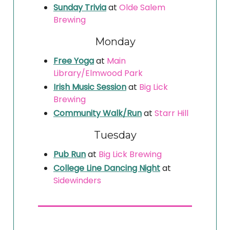
Sunday Trivia
at
Olde Salem
Brewing
Monday
Free Yoga
at
Main
Library/Elmwood Park
Irish Music Session
at
Big Lick
Brewing
Community Walk/Run
at
Starr Hill
Tuesday
Pub Run
at
Big Lick Brewing
College Line Dancing Night
at
Sidewinders