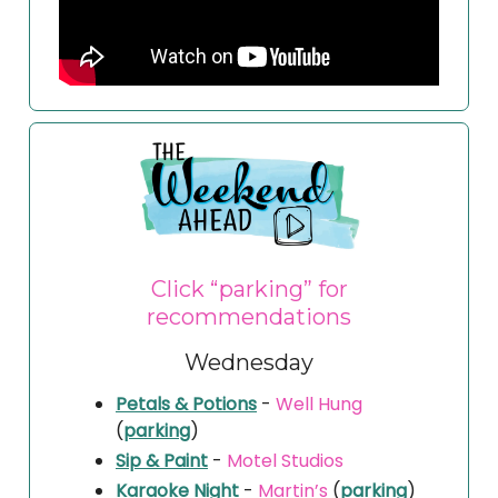
Click “parking” for
recommendations
Wednesday
Petals & Potions
-
Well Hung
(
parking
)
Sip & Paint
-
Motel Studios
Karaoke Night
-
Martin’s
(
parking
)