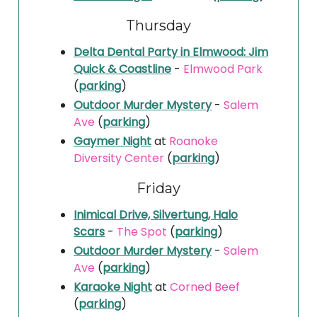
Thursday
Delta Dental Party in Elmwood: Jim
Quick & Coastline
-
Elmwood Park
(
parking
)
Outdoor Murder Mystery
-
Salem
Ave
(
parking
)
Gaymer Night
at
Roanoke
Diversity Center
(
parking
)
Friday
Inimical Drive, Silvertung, Halo
Scars
-
The Spot
(
parking
)
Outdoor Murder Mystery
-
Salem
Ave
(
parking
)
Karaoke Night
at
Corned Beef
(
parking
)