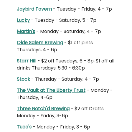
Jaybird Tavern
- Tuesday - Friday, 4 - 7p
Lucky
- Tuesday - Saturday, 5 - 7p
Martin's
- Monday - Saturday, 4 - 7p
Olde Salem Brewing
- $1 off pints
Thursdays, 4 - 6p
Starr Hill
- $2 off Tuesdays, 6 - 8p, $1 off all
drinks Thursdays, 5:30 - 6:30p
Stock
- Thursday - Saturday, 4 - 7p
The Vault at The Liberty Trust
- Monday -
Thursday, 4-6p
Three Notch'd Brewing
- $2 off Drafts
Monday - Friday, 3-6p
Tuco's
- Monday - Friday, 3 - 6p