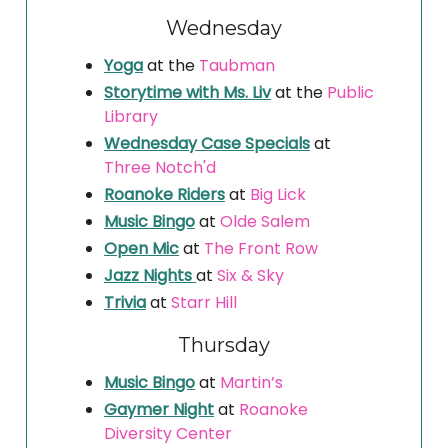
Wednesday
Yoga
at the
Taubman
Storytime with Ms. Liv
at the
Public
Library
Wednesday Case Specials
at
Three Notch'd
Roanoke Riders
at
Big Lick
Music Bingo
at
Olde Salem
Open Mic
at
The Front Row
Jazz Nights
at
Six & Sky
Trivia
at
Starr Hill
Thursday
Music Bingo
at
Martin’s
Gaymer Night
at
Roanoke
Diversity Center