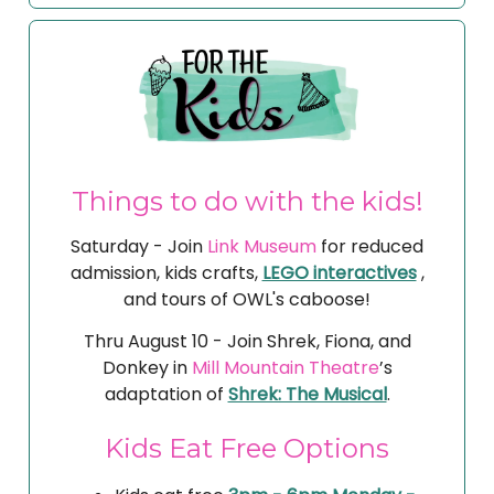
Things to do with the kids!
Saturday - Join
Link Museum
for reduced
admission, kids crafts,
LEGO interactives
,
and tours of OWL's caboose!
Thru August 10 - Join Shrek, Fiona, and
Donkey in
Mill Mountain Theatre
’s
adaptation of
Shrek: The Musical
.
Kids Eat Free Options