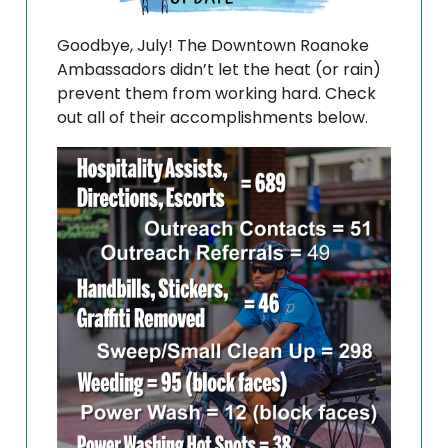
Goodbye, July! The Downtown Roanoke
Ambassadors didn’t let the heat (or rain)
prevent them from working hard. Check
out all of their accomplishments below.