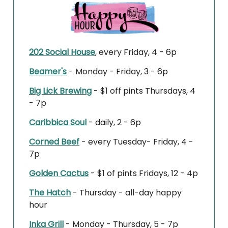
202 Social House
, every Friday, 4 - 6p
Beamer's
- Monday - Friday, 3 - 6p
Big Lick Brewing
- $1 off pints Thursdays, 4
- 7p
Caribbica Soul
- daily, 2 - 6p
Corned Beef
- every Tuesday- Friday, 4 -
7p
Golden Cactus
- $1 of pints Fridays, 12 - 4p
The Hatch
- Thursday - all-day happy
hour
Inka Grill
- Monday - Thursday, 5 - 7p