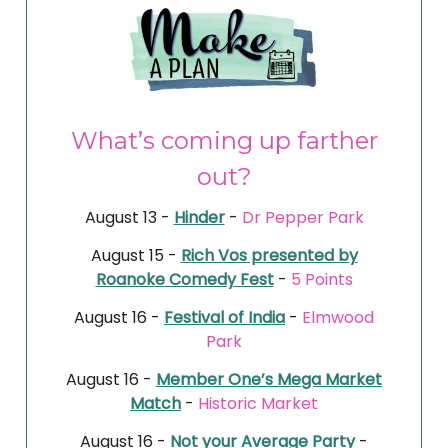
What’s coming up farther
out?
August 13 -
Hinder
-
Dr Pepper Park
August 15 -
Rich Vos presented by
Roanoke Comedy Fest
-
5 Points
August 16 -
Festival of India
-
Elmwood
Park
August 16 -
Member One’s Mega Market
Match
-
Historic Market
August 16 -
Not your Average Party
-