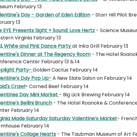
seum February 13
entine's Day - Garden of Eden Edition
- Starr Hill Pilot B
bruary 13
 EYE Presents Sight + Sound: Love Hertz
- Science Museu
tern Virginia February 13
d, White and Pink Dance Party
at Inka Grill February 13
lentine's Dinner at The Regency Room
- The Hotel Roano
nference Center February 13 & 14
o
plight Party-
Golden Cactus February 14
lentine’s Day Pop Up
-
A New Slate Salon on February 14
pid's Crawl
-
Corned Beef February 14
lentines Day Mini Market
- Big Lick Brewing February 14
entine's Bellini Brunch
- The Hotel Roanoke & Conferenc
nter February 14
rginia Made Saturday Saturday Valentine’s Market
- Frenc
rmhouse February 14
entine's Collage Hearts
- The Taubman Museum of Art F