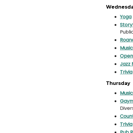
Wednesd
Yoga
Story
Publi
Roano
Music
Open
Jazz 
Trivia
Thursday
Music
Gaym
Diver
Count
Trivia
Pub 