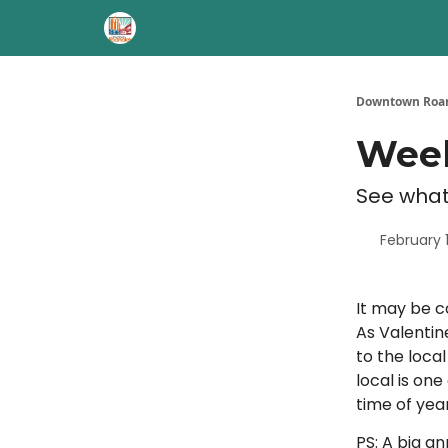
Downtown Roan
Week
See what
February 1
It may be c
As Valentin
to the loca
local is on
time of year
PS: A big a