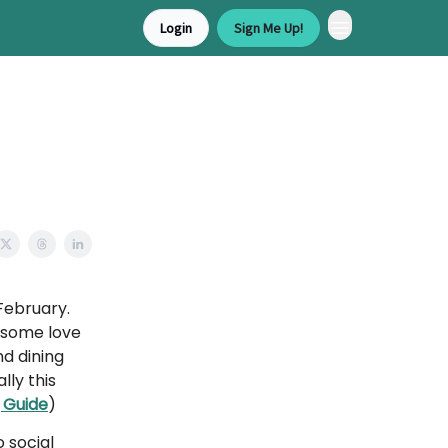
Login
Sign Me Up!
February.
 some love
d dining
ly this
 Guide
)
 social