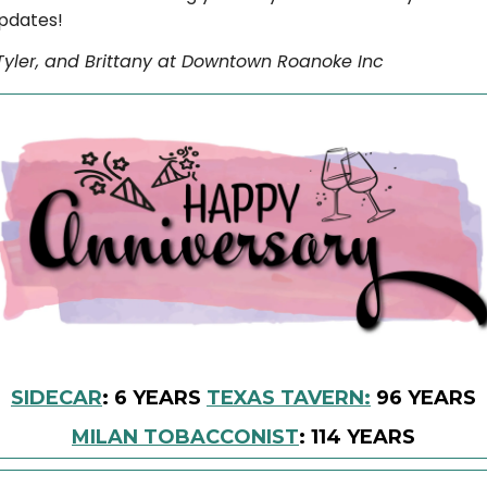
pdates!
, Tyler, and Brittany at Downtown Roanoke Inc
SIDECAR
: 6 YEARS
TEXAS TAVERN:
96 YEARS
MILAN TOBACCONIST
: 114 YEARS