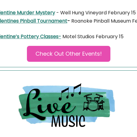
lentine Murder Mystery
- Well Hung Vineyard February 15
lentines Pinball Tournament
-
Roanoke Pinball Museum F
entine’s Pottery Classes-
Motel Studios February 15
Check Out Other Events!