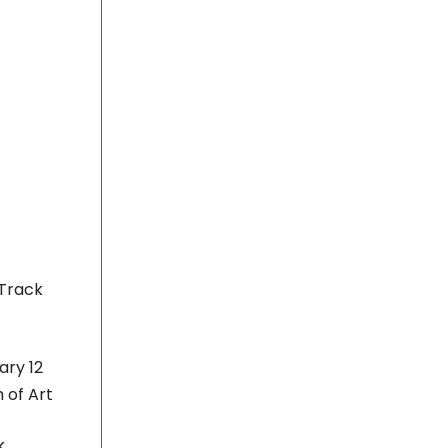
 Track
ary 12
of Art
k