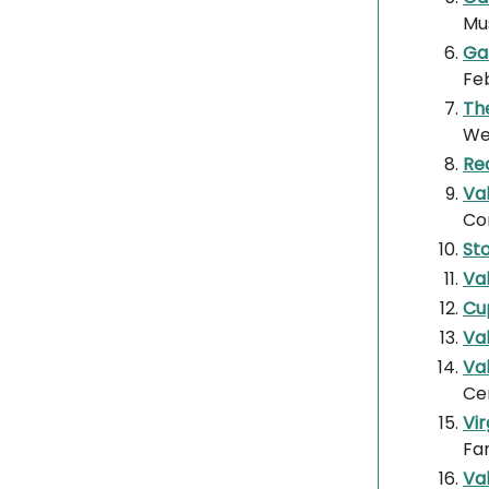
Mu
Gal
Fe
The
Wes
Re
Va
Co
St
Va
Cu
Va
Val
Ce
Vi
Fa
Val