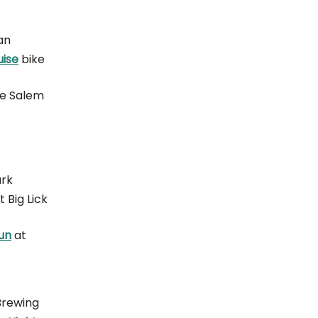
an
uise
bike
de Salem
ark
t Big Lick
un
at
 Brewing