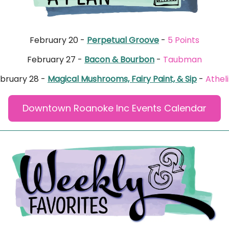
February 20 -
Perpetual Groove
-
5 Points
February 27 -
Bacon & Bourbon
-
Taubman
bruary 28 -
Magical Mushrooms, Fairy Paint, & Sip
-
Athel
Downtown Roanoke Inc Events Calendar