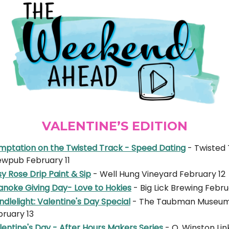
VALENTINE’S EDITION
mptation on the Twisted Track - Speed Dating
- Twisted
ewpub February 11
y Rose Drip Paint & Sip
- Well Hung Vineyard February 12
anoke Giving Day- Love to Hokies
- Big Lick Brewing Febru
dlelight: Valentine's Day Special
- The Taubman Museum 
bruary 13
entine's Day - After Hours Makers Series
- O. Winston Lin