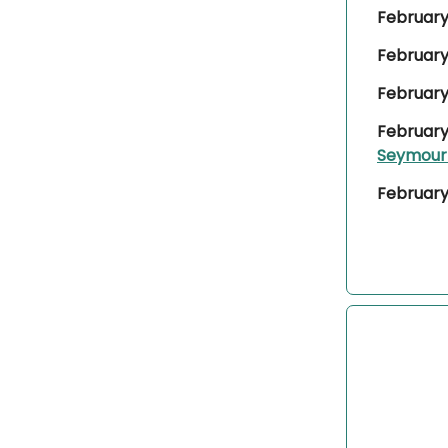
February 
February
February
February
Seymou
February 