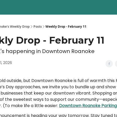
oke's Weekly Drop
Posts
Weekly Drop - February 11
ly Drop - February 11
's happening in Downtown Roanoke
1, 2026
old outside, but Downtown Roanoke is full of warmth this 
e’s Day approaches, we invite you to bundle up and show
l businesses that keep our downtown vibrant. Shopping an
e of the sweetest ways to support our community—especial
. (To make life a little easier:
Downtown Roanoke Parking
nnouncement is heading your way tomorrow. Stay tuned to