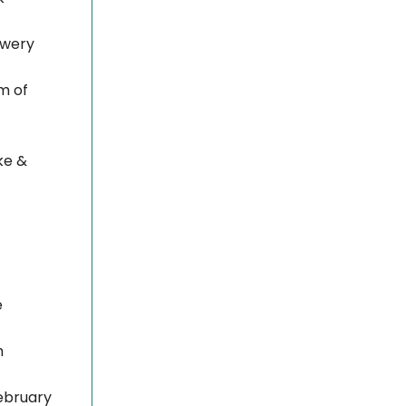
rewery
m of
ke &
e
h
ebruary