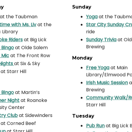
ay
Sunday
at the Taubman
Yoga
at the Taubm
time with Ms. Liv
at the
Star City Sunday Cr
c Library
ride
ke Riders
at Big Lick
Sunday Trivia
at Ol
Brewing
 Bingo
at Olde Salem
 Mic
at The Front Row
Monday
Nights
at Six & Sky
Free Yoga
at Main
at Starr Hill
Library/Elmwood P
Irish Music Session
a
Brewing
 Bingo
at Martin’s
Community Walk/R
er Night
at Roanoke
Starr Hill
sity Center
ry Club
at Sidewinders
Tuesday
at Corned Beef
Pub Run
at Big Lick
Run
at Starr Hill