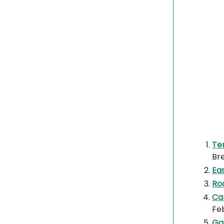
Te
Br
Eas
Ro
Can
Fe
Gal