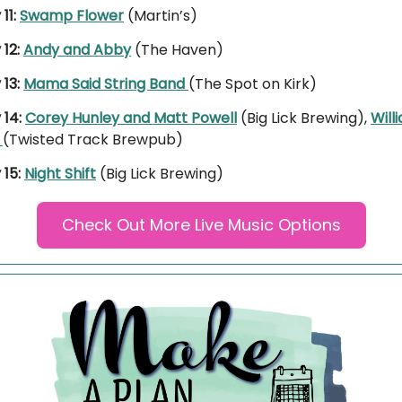
11:
Swamp Flower
(Martin’s)
 12:
Andy and Abby
(The Haven)
 13:
Mama Said String Band
(The Spot on Kirk)
 14:
Corey Hunley and Matt Powell
(Big Lick Brewing),
Will
r
(Twisted Track Brewpub)
15:
Night Shift
(Big Lick Brewing)
Check Out More Live Music Options