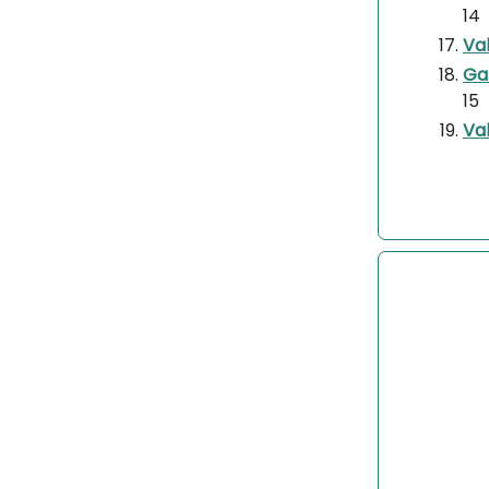
14
Va
Ga
15
Val