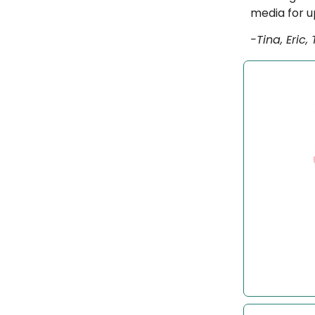
media for u
-Tina, Eric