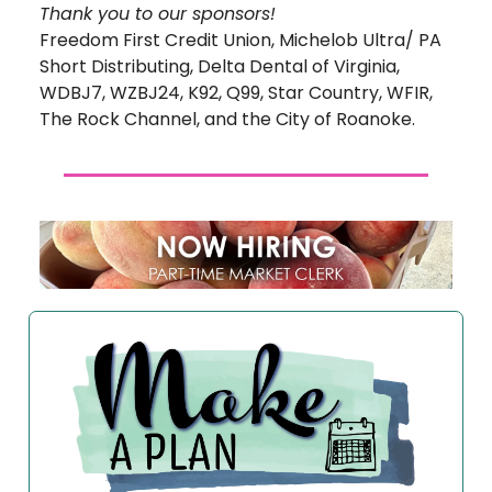
Thank you to our sponsors!
Freedom First Credit Union, Michelob Ultra/ PA
Short Distributing, Delta Dental of Virginia,
WDBJ7, WZBJ24, K92, Q99, Star Country, WFIR,
The Rock Channel, and the City of Roanoke.