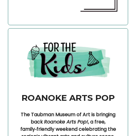
ROANOKE ARTS POP
The Taubman Museum of Art is bringing
back
Roanoke Arts Pop!
, a free,
family‑friendly weekend celebrating the