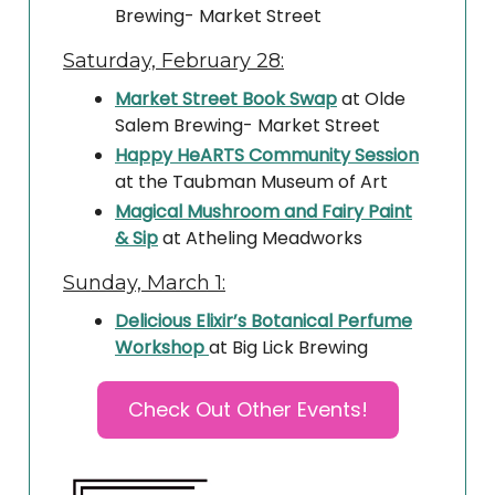
Brewing- Market Street
Saturday, February 28:
Market Street Book Swap
at Olde
Salem Brewing- Market Street
Happy HeARTS Community Session
at the Taubman Museum of Art
Magical Mushroom and Fairy Paint
& Sip
at Atheling Meadworks
Sunday, March 1:
Delicious Elixir’s Botanical Perfume
Workshop
at Big Lick Brewing
Check Out Other Events!