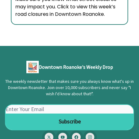
may impact you. Click to view this week’s
road closures in Downtown Roanoke.
Downtown Roanoke's Weekly Drop
The weekly newsletter that makes sure you always know what's up in
Downtown Roanoke. Join over 10,000 subscribers and never say "I
wish I'd know about that!".