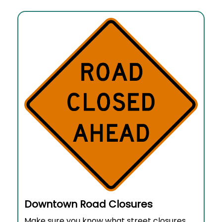
Downtown Road Closures
Make sure you know what street closures