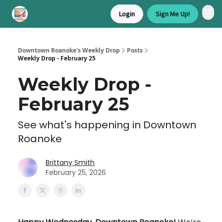
Login
Sign Me Up!
Downtown Roanoke's Weekly Drop
Posts
Weekly Drop - February 25
Weekly Drop -
February 25
See what's happening in Downtown
Roanoke
Brittany Smith
February 25, 2026