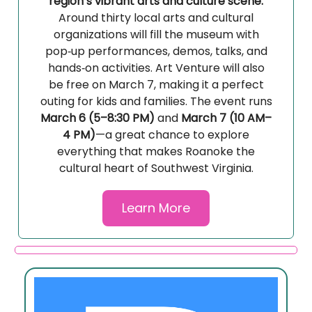
region’s vibrant arts and culture scene.
Around thirty local arts and cultural
organizations will fill the museum with
pop‑up performances, demos, talks, and
hands‑on activities. Art Venture will also
be free on March 7, making it a perfect
outing for kids and families. The event runs
March 6 (5–8:30 PM)
and
March 7 (10 AM–
4 PM)
—a great chance to explore
everything that makes Roanoke the
cultural heart of Southwest Virginia.
Learn More