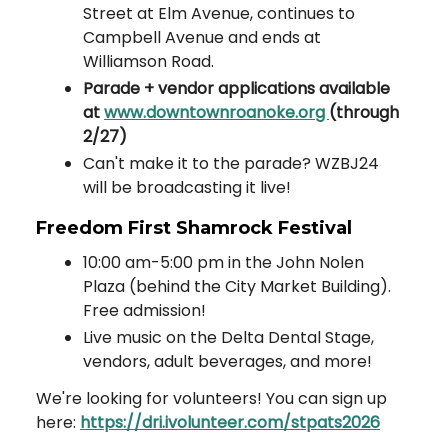
Street at Elm Avenue, continues to
Campbell Avenue and ends at
Williamson Road.
Parade + vendor applications available
at
www.downtownroanoke.org
(through
2/27)
Can't make it to the parade? WZBJ24
will be broadcasting it live!
Freedom First Shamrock Festival
10:00 am-5:00 pm in the John Nolen
Plaza (behind the City Market Building).
Free admission!
Live music on the Delta Dental Stage,
vendors, adult beverages, and more!
We're looking for volunteers! You can sign up
here:
https://dri.ivolunteer.com/stpats2026