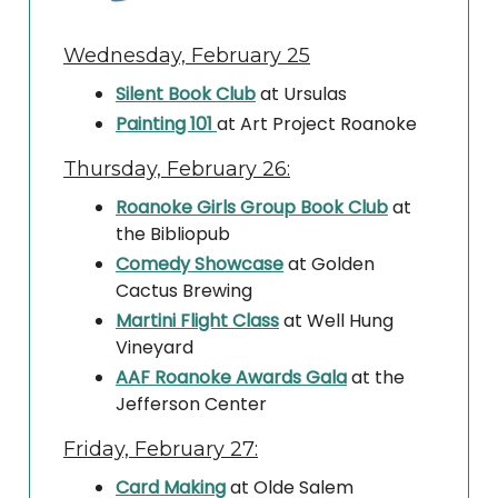
Wednesday, February 25
Silent Book Club
at Ursulas
Painting 101
at Art Project Roanoke
Thursday, February 26:
Roanoke Girls Group Book Club
at
the Bibliopub
Comedy Showcase
at Golden
Cactus Brewing
Martini Flight Class
at Well Hung
Vineyard
AAF Roanoke Awards Gala
at the
Jefferson Center
Friday, February 27:
Card Making
at Olde Salem