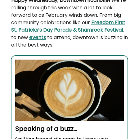
Happy Wednesday, Downtown Roanoke!
We’re
rolling through this week with a lot to look
forward to as February winds down. From big
community celebrations like our
Freedom First
St. Patricks’s Day Parade & Shamrock Festival
,
to new
events
to attend, downtown is buzzing in
all the best ways.
Speaking of a buzz…