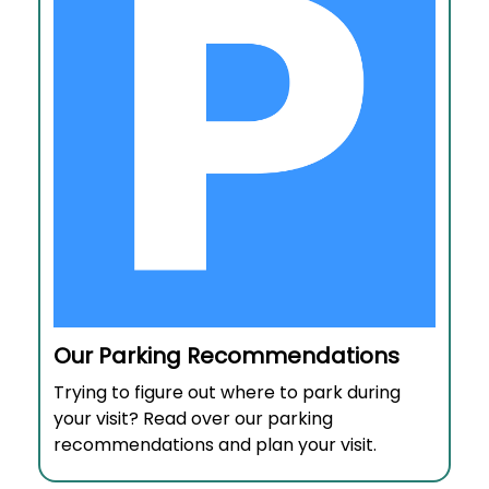
Our Parking Recommendations
Trying to figure out where to park during
your visit? Read over our parking
recommendations and plan your visit.