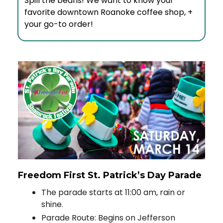
Spill the beans! We want to know your
favorite downtown Roanoke coffee shop, +
your go-to order!
Freedom First St. Patrick’s Day Parade
The parade starts at 11:00 am, rain or
shine.
Parade Route: Begins on Jefferson