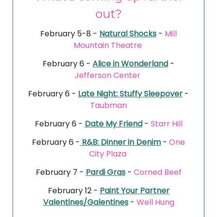
out?
February 5-8 -
Natural Shocks
-
Mill
Mountain Theatre
February 6 -
Alice in Wonderland
-
Jefferson Center
February 6 -
Late Night: Stuffy Sleepover
-
Taubman
February 6 -
Date My Friend
-
Starr Hill
February 6 -
R&B: Dinner in Denim
-
One
City Plaza
February 7 -
Pardi Gras
-
Corned Beef
February 12 -
Paint Your Partner
Valentines/Galentines
-
Well Hung