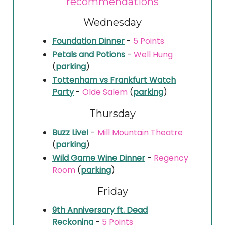
recommendations
Wednesday
Foundation Dinner
-
5 Points
Petals and Potions
-
Well Hung
(
parking
)
Tottenham vs Frankfurt Watch
Party
-
Olde Salem
(
parking
)
Thursday
Buzz Live!
-
Mill Mountain Theatre
(
parking
)
Wild Game Wine Dinner
-
Regency
Room
(
parking
)
Friday
9th Anniversary ft. Dead
Reckoning
-
5 Points