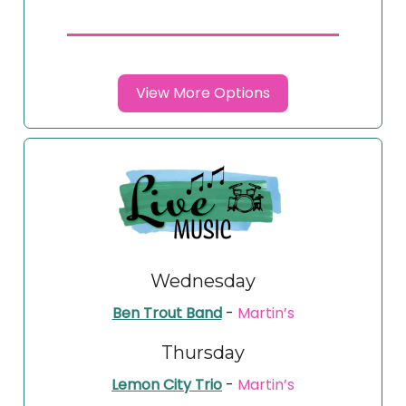
View More Options
Wednesday
Ben Trout Band
-
Martin’s
Thursday
Lemon City Trio
-
Martin’s