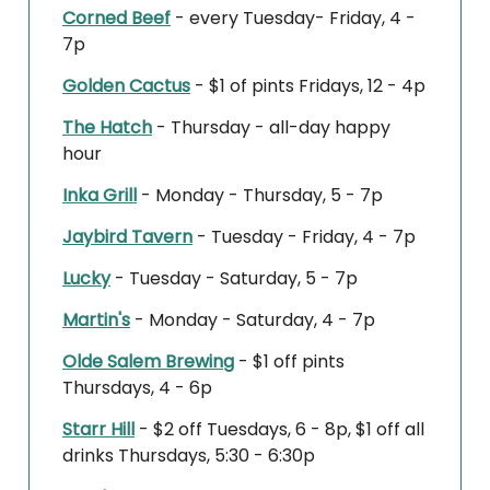
Corned Beef
- every Tuesday- Friday, 4 -
7p
Golden Cactus
- $1 of pints Fridays, 12 - 4p
The Hatch
- Thursday - all-day happy
hour
Inka Grill
- Monday - Thursday, 5 - 7p
Jaybird Tavern
- Tuesday - Friday, 4 - 7p
Lucky
- Tuesday - Saturday, 5 - 7p
Martin's
- Monday - Saturday, 4 - 7p
Olde Salem Brewing
- $1 off pints
Thursdays, 4 - 6p
Starr Hill
- $2 off Tuesdays, 6 - 8p, $1 off all
drinks Thursdays, 5:30 - 6:30p