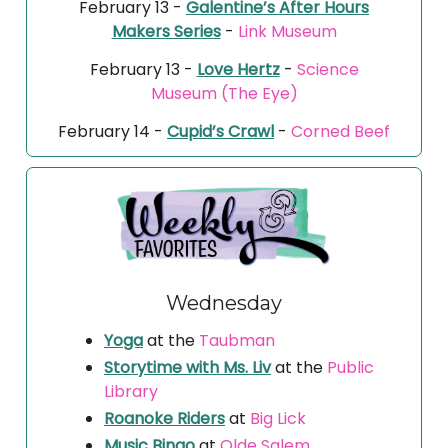
February 13 -
Galentine’s After Hours
Makers Series
-
Link Museum
February 13 -
Love Hertz
-
Science
Museum (The Eye)
February 14 -
Cupid’s Crawl
-
Corned Beef
Wednesday
Yoga
at the
Taubman
Storytime with Ms. Liv
at the
Public
Library
Roanoke Riders
at
Big Lick
Music Bingo
at
Olde Salem