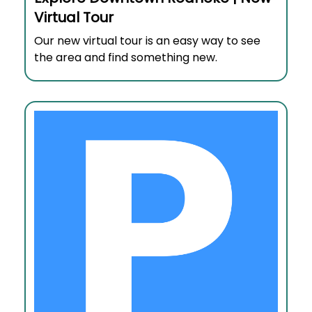
Virtual Tour
Our new virtual tour is an easy way to see
the area and find something new.