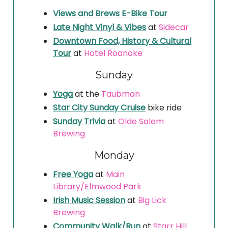
Views and Brews E-Bike Tour
Late Night Vinyl & Vibes
at
Sidecar
Downtown Food, History & Cultural
Tour
at
Hotel Roanoke
Sunday
Yoga
at the
Taubman
Star City Sunday Cruise
bike ride
Sunday Trivia
at
Olde Salem
Brewing
Monday
Free Yoga
at
Main
Library/Elmwood Park
Irish Music Session
at
Big Lick
Brewing
Community Walk/Run
at
Starr Hill