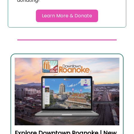
donating!
Learn More & Donate
Explore Downtown Roanoke | New