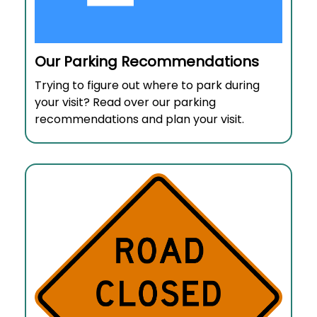
Our Parking Recommendations
Trying to figure out where to park during
your visit? Read over our parking
recommendations and plan your visit.