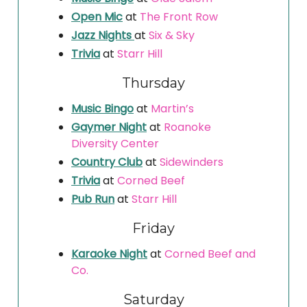
Open Mic
at
The Front Row
Jazz Nights
at
Six & Sky
Trivia
at
Starr Hill
Thursday
Music Bingo
at
Martin’s
Gaymer Night
at
Roanoke
Diversity Center
Country Club
at
Sidewinders
Trivia
at
Corned Beef
Pub Run
at
Starr Hill
Friday
Karaoke Night
at
Corned Beef and
Co.
Saturday