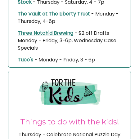
Stock
- Thursday - Saturday, 4 - 7p
The Vault at The Liberty Trust
- Monday -
Thursday, 4-6p
Three Notch'd Brewing
- $2 off Drafts
Monday - Friday, 3-6p, Wednesday Case
Specials
Tuco's
- Monday - Friday, 3 - 6p
Things to do with the kids!
Thursday - Celebrate National Puzzle Day