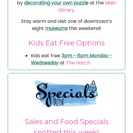
by
decorating your own puzzle
at the
Main
Library
.
Stay warm and visit one of downtown’s
eight
museums
this weekend!
Kids Eat Free Options
Kids eat free
3pm - 6pm Monday -
Wednesday
at
The Hatch.
Sales and Food Specials
spotted this week!