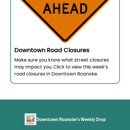
Downtown Road Closures
Make sure you know what street closures
may impact you. Click to view this week’s
road closures in Downtown Roanoke.
Downtown Roanoke's Weekly Drop