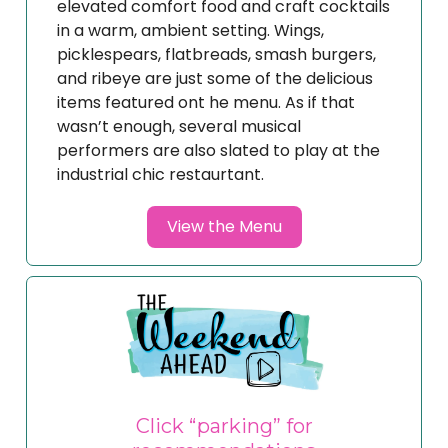
elevated comfort food and craft cocktails
in a warm, ambient setting. Wings,
picklespears, flatbreads, smash burgers,
and ribeye are just some of the delicious
items featured ont he menu. As if that
wasn’t enough, several musical
performers are also slated to play at the
industrial chic restaurtant.
View the Menu
Click “parking” for