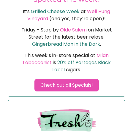
It’s
Grilled Cheese Week
at
Well Hung
Vineyard
(and yes, they’re open)!
Friday - Stop by
Olde Salem
on Market
Street for the latest beer relase:
Gingerbread Man in the Dark
.
This week’s in-store special at
Milan
Tobacconist
is
20% off Partagas Black
Label
cigars.
Check out all Specials!