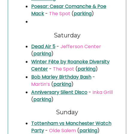
Poesar: Cesar Comanche & Poe
Mack
-
The Spot
(
parking
)
Saturday
Dead Air 5
-
Jefferson Center
(
parking
)
Winter Fête by Roanoke Diversity
Center
-
The Spot
(
parking
)
Bob Marley Birthday Bash
-
Martin’s
(
parking
)
Anniversary Silent Disco
-
Inka Grill
(
parking
)
Sunday
Tottenham vs Manchester Watch
Party
-
Olde Salem
(
parking
)