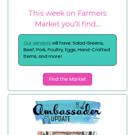
This week on Farmers
Market you’ll find…
Our vendors
will have: Salad Greens,
Beef, Pork, Poultry, Eggs, Hand-Crafted
Items, and more!
Find the Market