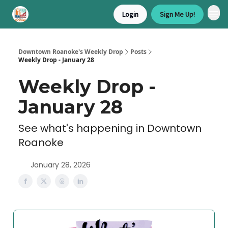
Login
Sign Me Up!
Downtown Roanoke's Weekly Drop
Posts
Weekly Drop - January 28
Weekly Drop -
January 28
See what's happening in Downtown
Roanoke
January 28, 2026