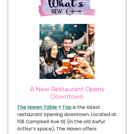
A New Restaurant Opens
Downtown
The Haven Table + Tap
is the latest
restaurant opening downtown. Located at
108 Campbell Ave SE (in the old Awful
Arthur’s space), The Haven offers