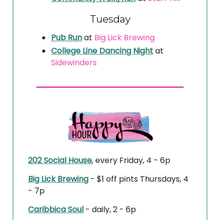
Tuesday
Pub Run
at
Big Lick Brewing
College Line Dancing Night
at
Sidewinders
202 Social House
, every Friday, 4 - 6p
Big Lick Brewing
- $1 off pints Thursdays, 4
- 7p
Caribbica Soul
- daily, 2 - 6p