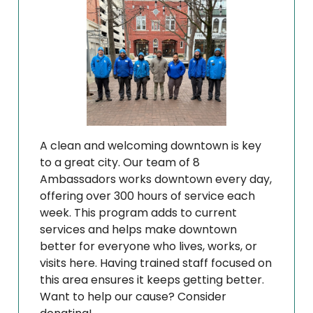
A clean and welcoming downtown is key
to a great city. Our team of 8
Ambassadors works downtown every day,
offering over 300 hours of service each
week. This program adds to current
services and helps make downtown
better for everyone who lives, works, or
visits here. Having trained staff focused on
this area ensures it keeps getting better.
Want to help our cause? Consider