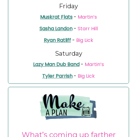
Friday
Muskrat Flats
-
Martin’s
Sasha Landon
-
Starr Hill
Ryan Ratliff
-
Big Lick
Saturday
Lazy Man Dub Band
-
Martin’s
Tyler Parrish
-
Big Lick
What’s coming up farther