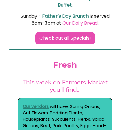
Buffet
.
Sunday -
Father’s Day Brunch
is served
6am-3pm at
Our Daily Bread
.
Check out all Specials!
Fresh
This week on Farmers Market
you’ll find…
Our vendors
will have: Spring Onions,
Cut Flowers, Bedding Plants,
Houseplants, Succulents, Herbs, Salad
Greens, Beef, Pork, Poultry, Eggs, Hand-