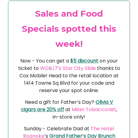
Sales and Food
Specials spotted this
week!
Now - You can get a
$5 discount
on your
ticket to
WDBJ7’s Star City Slide
thanks to
Cox Mobile! Head to the retail location at
1414 Towne Sq Blvd for your code and
reserve your spot online.
Need a gift for Father’s Day?
Olivia V
cigars are 20% off
at
Milan Tobacconist
,
in-store only!
Sunday -
Celebrate Dad at
The Hotel
Roanoke
’s
Grand Father’s Day Brunch