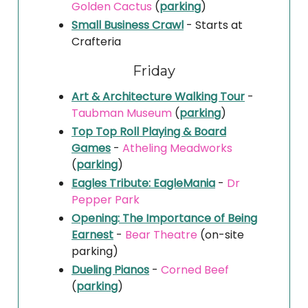
Golden Cactus
(
parking
)
Small Business Crawl
- Starts at
Crafteria
Friday
Art & Architecture Walking Tour
-
Taubman Museum
(
parking
)
Top Top Roll Playing & Board
Games
-
Atheling Meadworks
(
parking
)
Eagles Tribute: EagleMania
-
Dr
Pepper Park
Opening: The Importance of Being
Earnest
-
Bear Theatre
(on-site
parking)
Dueling Pianos
-
Corned Beef
(
parking
)