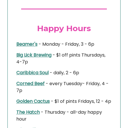
Happy Hours
Beamer's
- Monday - Friday, 3 - 6p
Big Lick Brewing
- $1 off pints Thursdays,
4-7p
Caribbica Soul
- daily, 2 - 6p
Corned Beef
- every Tuesday- Friday, 4 -
7p
Golden Cactus
- $1 of pints Fridays, 12 - 4p
The Hatch
- Thursday - all-day happy
hour