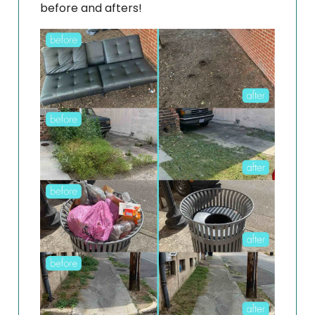
before and afters!