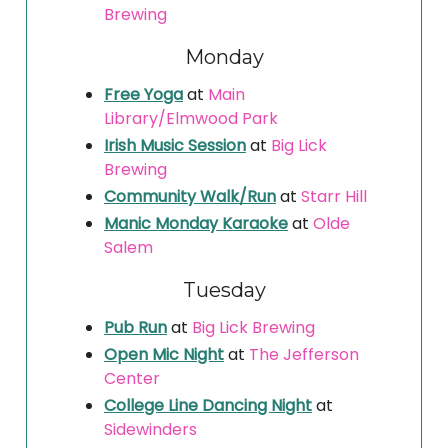
Brewing
Monday
Free Yoga
at
Main
Library/Elmwood Park
Irish Music Session
at
Big Lick
Brewing
Community Walk/Run
at
Starr Hill
Manic Monday Karaoke
at
Olde
Salem
Tuesday
Pub Run
at
Big Lick Brewing
Open Mic Night
at
The Jefferson
Center
College Line Dancing Night
at
Sidewinders