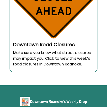
Downtown Road Closures
Make sure you know what street closures
may impact you. Click to view this week’s
road closures in Downtown Roanoke.
Downtown Roanoke's Weekly Drop