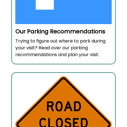
Our Parking Recommendations
Trying to figure out where to park during
your visit? Read over our parking
recommendations and plan your visit.