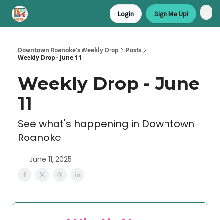
Login
Sign Me Up!
Downtown Roanoke's Weekly Drop
Posts
Weekly Drop - June 11
Weekly Drop - June
11
See what's happening in Downtown
Roanoke
June 11, 2025