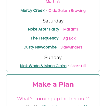
Martin’s
Mercy Creek
-
Olde Salem Brewing
Saturday
Noke After Party
-
Martin’s
The Frequency
-
Big Lick
Dusty Newcombe
-
Sidewinders
Sunday
Nick Wade & Marie Claire
-
Starr Hill
Make a Plan
What’s coming up farther out?