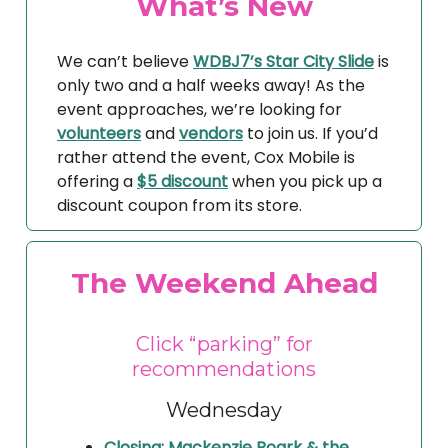
What’s New
We can’t believe
WDBJ7’s Star City Slide
is
only two and a half weeks away! As the
event approaches, we’re looking for
volunteers
and
vendors
to join us. If you’d
rather attend the event, Cox Mobile is
offering a
$5 discount
when you pick up a
discount coupon from its store.
The Weekend Ahead
Click “parking” for
recommendations
Wednesday
Closing: Mackenzie Roark & the