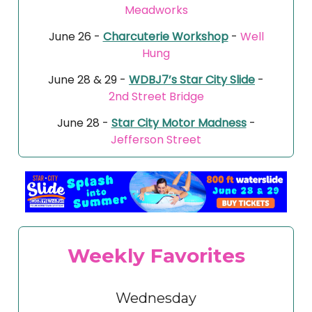
Meadworks
June 26 -
Charcuterie Workshop
-
Well
Hung
June 28 & 29 -
WDBJ7’s Star City Slide
-
2nd Street Bridge
June 28 -
Star City Motor Madness
-
Jefferson Street
Weekly Favorites
Wednesday