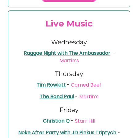
Live Music
Wednesday
Raggae Night with The Ambassador
-
Martin’s
Thursday
Tim Rowlett
-
Corned Beef
The Band Paul
-
Martin’s
Friday
Christian Q
-
Starr Hill
Noke After Party with JD Pinkus Triptych
-