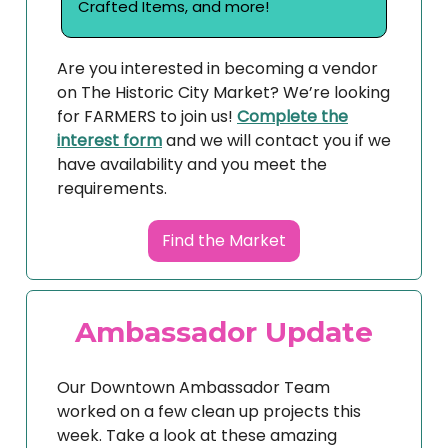
Crafted Items, and more!
Are you interested in becoming a vendor
on The Historic City Market? We’re looking
for FARMERS to join us!
Complete the
interest form
and we will contact you if we
have availability and you meet the
requirements.
Find the Market
Ambassador Update
Our Downtown Ambassador Team
worked on a few clean up projects this
week. Take a look at these amazing