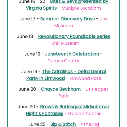
June 16 - 22 -
Bites & Bevs presented by
Virginia Spirits
-
Multiple Locations
June 17 -
Summer Discovery Days
-
Link
Museum
June 18 -
Revolutionary Roundtable Series
-
Link Museum
June 19 -
Juneteenth Celebration
-
Dumas Center
June 19 -
The Catalinas - Delta Dental
Party in Elmwood
-
Elmwood Park
June 20 -
Chayce Beckham
-
Dr Pepper
Park
June 20 -
Brews & Burlesque: Midsummer
Night’s Fantasies
-
Golden Cactus
June 26 -
Sip & Stitch
-
Atheling