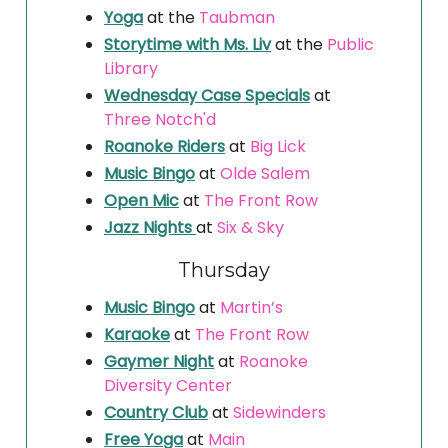
Yoga
at the
Taubman
Storytime with Ms. Liv
at the
Public
Library
Wednesday Case Specials
at
Three Notch'd
Roanoke Riders
at
Big Lick
Music Bingo
at
Olde Salem
Open Mic
at
The Front Row
Jazz Nights
at
Six & Sky
Thursday
Music Bingo
at
Martin’s
Karaoke
at
The Front Row
Gaymer Night
at
Roanoke
Diversity Center
Country Club
at
Sidewinders
Free Yoga
at
Main