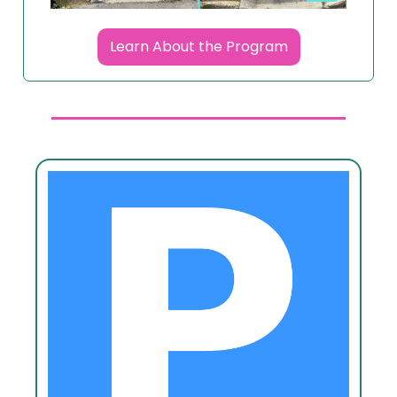
Learn About the Program