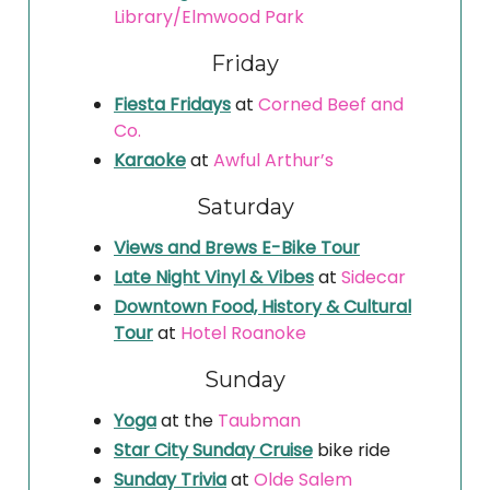
Library/Elmwood Park
Friday
Fiesta Fridays
at
Corned Beef and
Co.
Karaoke
at
Awful Arthur’s
Saturday
Views and Brews E-Bike Tour
Late Night Vinyl & Vibes
at
Sidecar
Downtown Food, History & Cultural
Tour
at
Hotel Roanoke
Sunday
Yoga
at the
Taubman
Star City Sunday Cruise
bike ride
Sunday Trivia
at
Olde Salem