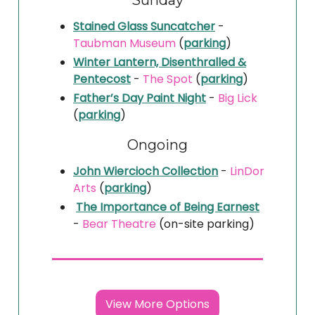
Sunday
Stained Glass Suncatcher
-
Taubman Museum
(
parking
)
Winter Lantern, Disenthralled &
Pentecost
-
The Spot
(
parking
)
Father’s Day Paint Night
-
Big Lick
(
parking
)
Ongoing
John Wiercioch Collection
-
LinDor
Arts
(
parking
)
The Importance of Being Earnest
-
Bear Theatre
(on-site parking)
View More Options