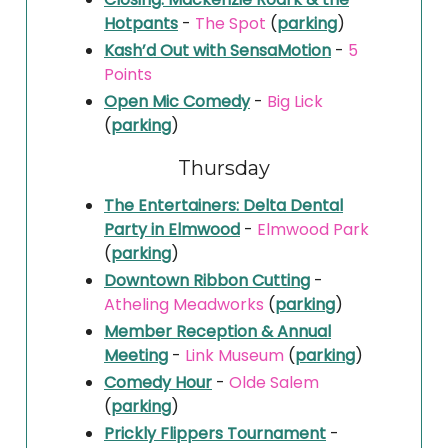
Hotpants
-
The Spot
(
parking
)
Kash’d Out with SensaMotion
-
5
Points
Open Mic Comedy
-
Big Lick
(
parking
)
Thursday
The Entertainers: Delta Dental
Party in Elmwood
-
Elmwood Park
(
parking
)
Downtown Ribbon Cutting
-
Atheling Meadworks
(
parking
)
Member Reception & Annual
Meeting
-
Link Museum
(
parking
)
Comedy Hour
-
Olde Salem
(
parking
)
Prickly Flippers Tournament
-