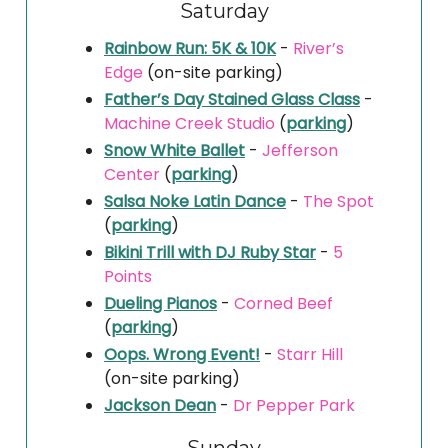
Saturday
Rainbow Run: 5K & 10K
-
River’s
Edge
(on-site parking)
Father’s Day Stained Glass Class
-
Machine Creek Studio
(
parking
)
Snow White Ballet
-
Jefferson
Center
(
parking
)
Salsa Noke Latin Dance
-
The Spot
(
parking
)
Bikini Trill with DJ Ruby Star
-
5
Points
Dueling Pianos
-
Corned Beef
(
parking
)
Oops. Wrong Event!
-
Starr Hill
(on-site parking)
Jackson Dean
-
Dr Pepper Park