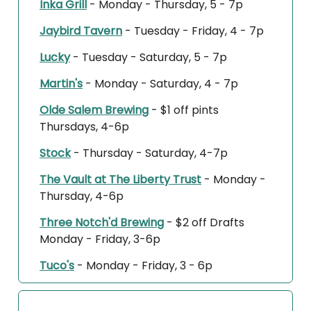
Inka Grill
- Monday - Thursday, 5 - 7p
Jaybird Tavern
- Tuesday - Friday, 4 - 7p
Lucky
- Tuesday - Saturday, 5 - 7p
Martin's
- Monday - Saturday, 4 - 7p
Olde Salem Brewing
- $1 off pints
Thursdays, 4-6p
Stock
- Thursday - Saturday, 4-7p
The Vault at The Liberty Trust
- Monday -
Thursday, 4-6p
Three Notch'd Brewing
- $2 off Drafts
Monday - Friday, 3-6p
Tuco's
- Monday - Friday, 3 - 6p