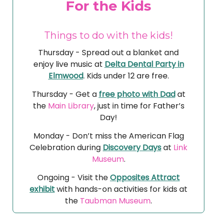
For the Kids
Things to do with the kids!
Thursday - Spread out a blanket and
enjoy live music at
Delta Dental Party in
Elmwood
. Kids under 12 are free.
Thursday - Get a
free photo with Dad
at
the
Main Library
, just in time for Father’s
Day!
Monday - Don’t miss the American Flag
Celebration during
Discovery Days
at
Link
Museum
.
Ongoing - Visit the
Opposites Attract
exhibit
with hands-on activities for kids at
the
Taubman Museum
.