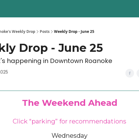
oke's Weekly Drop
Posts
Weekly Drop - June 25
ly Drop - June 25
's happening in Downtown Roanoke
2025
The Weekend Ahead
Click “parking” for recommendations
Wednesday