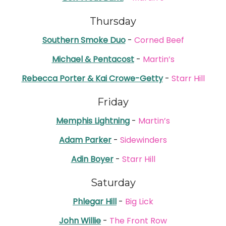
Thursday
Southern Smoke Duo
-
Corned Beef
Michael & Pentacost
-
Martin’s
Rebecca Porter & Kai Crowe-Getty
-
Starr Hill
Friday
Memphis Lightning
-
Martin’s
Adam Parker
-
Sidewinders
Adin Boyer
-
Starr Hill
Saturday
Phlegar Hill
-
Big Lick
John Willie
-
The Front Row