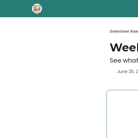
Downtown Roan
Week
See what
June 25, 