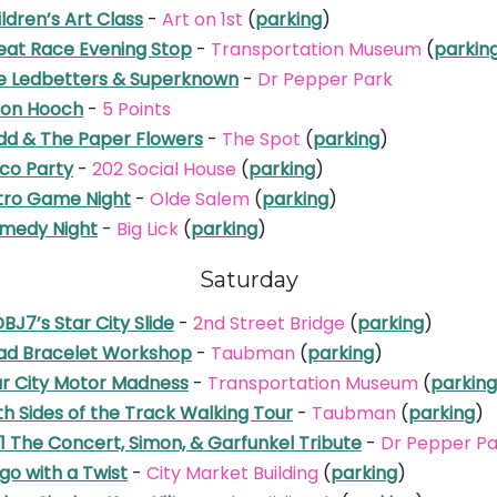
ldren’s Art Class
-
Art on 1st
(
parking
)
eat Race Evening Stop
-
Transportation Museum
(
parkin
e Ledbetters & Superknown
-
Dr Pepper Park
on Hooch
-
5 Points
dd & The Paper Flowers
-
The Spot
(
parking
)
sco Party
-
202 Social House
(
parking
)
tro Game Night
-
Olde Salem
(
parking
)
medy Night
-
Big Lick
(
parking
)
Saturday
J7’s Star City Slide
-
2nd Street Bridge
(
parking
)
ad Bracelet Workshop
-
Taubman
(
parking
)
ar City Motor Madness
-
Transportation Museum
(
parking
h Sides of the Track Walking Tour
-
Taubman
(
parking
)
1 The Concert, Simon, & Garfunkel Tribute
-
Dr Pepper Pa
go with a Twist
-
City Market Building
(
parking
)