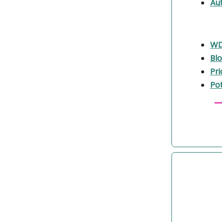
Aut
WDB
Bl
Pri
Po