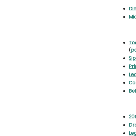
Din
Mi
To
(
p
Sip
Pri
Le
Co
Bel
20
Dr
Le