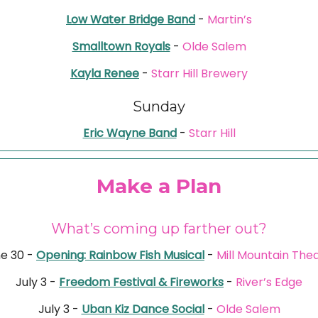
Low Water Bridge Band
-
Martin’s
Smalltown Royals
-
Olde Salem
Kayla Renee
-
Starr Hill Brewery
Sunday
Eric Wayne Band
-
Starr Hill
Make a Plan
What’s coming up farther out?
e 30 -
Opening: Rainbow Fish Musical
-
Mill Mountain The
July 3 -
Freedom Festival & Fireworks
-
River’s Edge
July 3 -
Uban Kiz Dance Social
-
Olde Salem