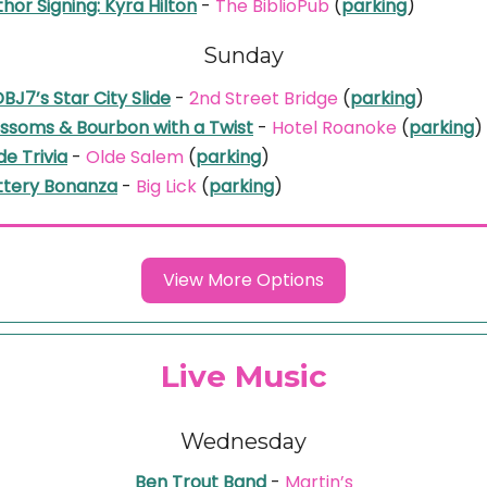
hor Signing: Kyra Hilton
-
The BiblioPub
(
parking
)
Sunday
J7’s Star City Slide
-
2nd Street Bridge
(
parking
)
ossoms & Bourbon with a Twist
-
Hotel Roanoke
(
parking
)
de Trivia
-
Olde Salem
(
parking
)
ttery Bonanza
-
Big Lick
(
parking
)
View More Options
Live Music
Wednesday
Ben Trout Band
-
Martin’s