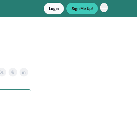
Login
Sign Me Up!