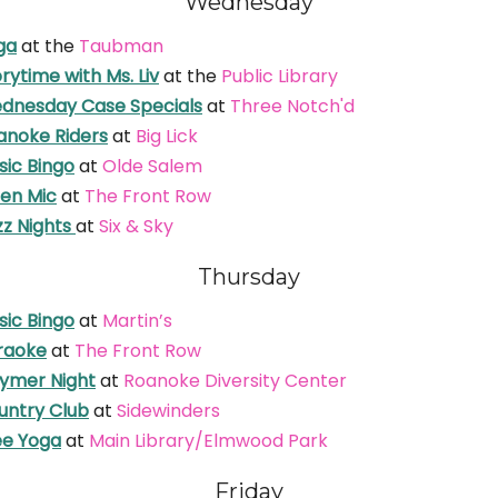
Wednesday
ga
at the
Taubman
rytime with Ms. Liv
at the
Public Library
dnesday Case Specials
at
Three Notch'd
anoke Riders
at
Big Lick
sic Bingo
at
Olde Salem
en Mic
at
The Front Row
zz Nights
at
Six & Sky
Thursday
sic Bingo
at
Martin’s
raoke
at
The Front Row
ymer Night
at
Roanoke Diversity Center
untry Club
at
Sidewinders
ee Yoga
at
Main Library/Elmwood Park
Friday