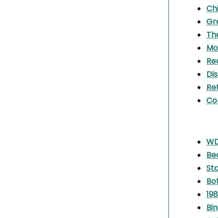
Chi
Gr
Th
Mo
Re
Di
Re
Co
WDB
Be
St
Bot
198
Bin