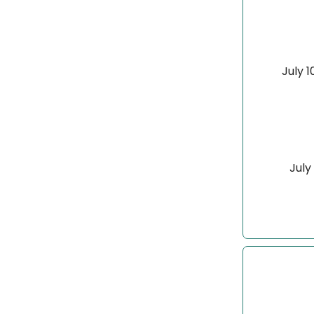
July 1
July