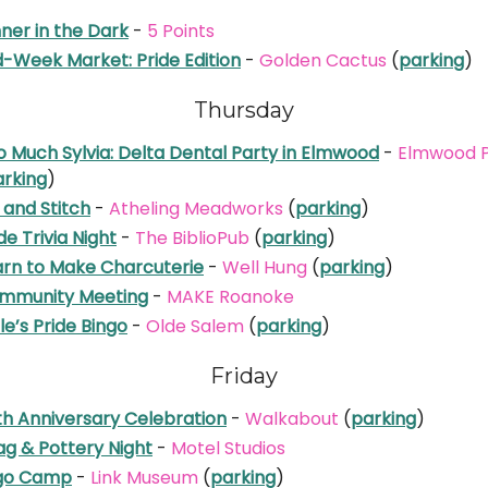
ner in the Dark
-
5 Points
d-Week Market: Pride Edition
-
Golden Cactus
(
parking
)
Thursday
o Much Sylvia: Delta Dental Party in Elmwood
-
Elmwood 
arking
)
 and Stitch
-
Atheling Meadworks
(
parking
)
de Trivia Night
-
The BiblioPub
(
parking
)
arn to Make Charcuterie
-
Well Hung
(
parking
)
mmunity Meeting
-
MAKE Roanoke
le’s Pride Bingo
-
Olde Salem
(
parking
)
Friday
th Anniversary Celebration
-
Walkabout
(
parking
)
ag & Pottery Night
-
Motel Studios
go Camp
-
Link Museum
(
parking
)