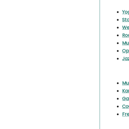
Yo
Sto
We
Ro
Mu
Op
Ja
Mu
Ka
Ga
Co
Fr