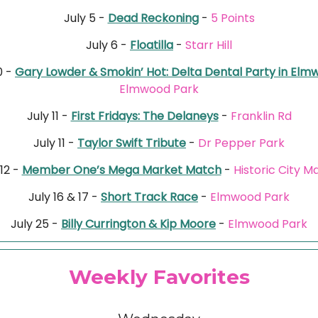
July 5 -
Dead Reckoning
-
5 Points
July 6 -
Floatilla
-
Starr Hill
0 -
Gary Lowder & Smokin’ Hot: Delta Dental Party in El
Elmwood Park
July 11 -
First Fridays: The Delaneys
-
Franklin Rd
July 11 -
Taylor Swift Tribute
-
Dr Pepper Park
 12 -
Member One’s Mega Market Match
-
Historic City M
July 16 & 17 -
Short Track Race
-
Elmwood Park
July 25 -
Billy Currington & Kip Moore
-
Elmwood Park
Weekly Favorites