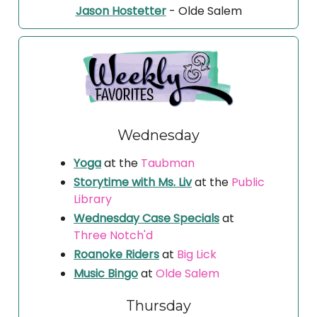
Jason Hostetter
- Olde Salem
Wednesday
Yoga
at the
Taubman
Storytime with Ms. Liv
at the
Public
Library
Wednesday Case Specials
at
Three Notch'd
Roanoke Riders
at
Big Lick
Music Bingo
at
Olde Salem
Thursday