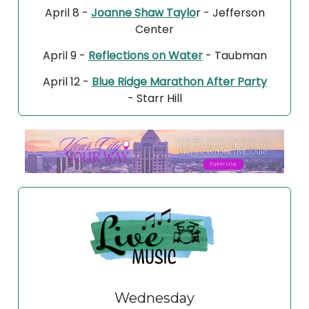
April 8 -
Joanne Shaw Taylo
r - Jefferson
Center
April 9 -
Reflections on Water
- Taubman
April 12 -
Blue Ridge Marathon After Party
- Starr Hill
Wednesday