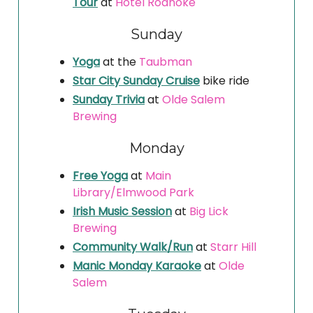
Tour
at
Hotel Roanoke
Sunday
Yoga
at the
Taubman
Star City Sunday Cruise
bike ride
Sunday Trivia
at
Olde Salem
Brewing
Monday
Free Yoga
at
Main
Library/Elmwood Park
Irish Music Session
at
Big Lick
Brewing
Community Walk/Run
at
Starr Hill
Manic Monday Karaoke
at
Olde
Salem