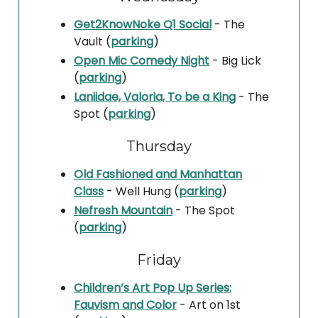
Get2KnowNoke Q1 Social
- The
Vault (
parking
)
Open Mic Comedy Night
- Big Lick
(
parking
)
Laniidae, Valoria, To be a King
- The
Spot (
parking
)
Thursday
Old Fashioned and Manhattan
Class
- Well Hung (
parking
)
Nefresh Mountain
- The Spot
(
parking
)
Friday
Children’s Art Pop Up Series:
Fauvism and Color
- Art on 1st