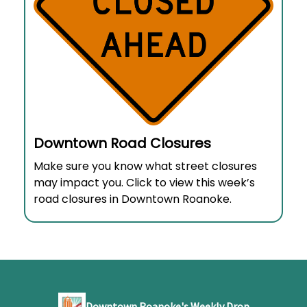
Downtown Road Closures
Make sure you know what street closures
may impact you. Click to view this week’s
road closures in Downtown Roanoke.
Downtown Roanoke's Weekly Drop