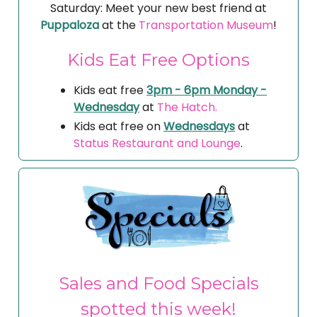
Saturday: Meet your new best friend at
Puppaloza
at the
Transportation Museum
!
Kids Eat Free Options
Kids eat free
3pm - 6pm Monday -
Wednesday
at
The Hatch.
Kids eat free on
Wednesdays
at
Status Restaurant and Lounge
.
Sales and Food Specials
spotted this week!