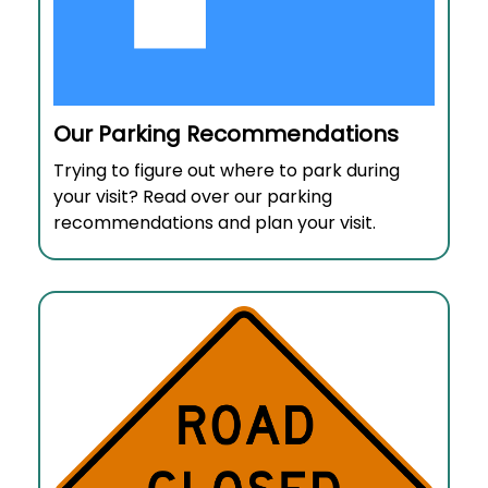
Our Parking Recommendations
Trying to figure out where to park during
your visit? Read over our parking
recommendations and plan your visit.