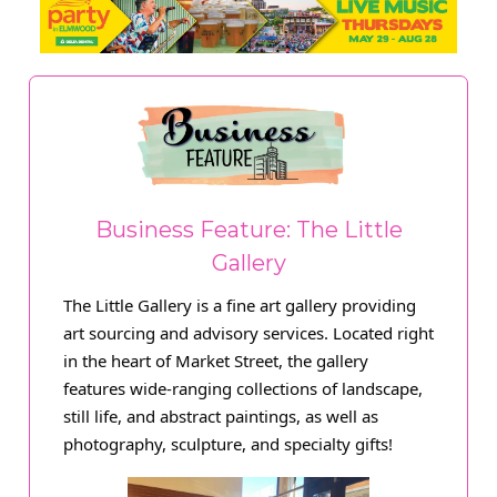
Business Feature: The Little
Gallery
The Little Gallery is a fine art gallery providing
art sourcing and advisory services. Located right
in the heart of Market Street, the gallery
features wide-ranging collections of landscape,
still life, and abstract paintings, as well as
photography, sculpture, and specialty gifts!