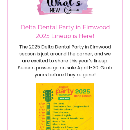
Delta Dental Party in Elmwood
2025 Lineup is Here!
The 2025 Delta Dental Party in Elmwood
season is just around the corner, and we
are excited to share this year’s lineup.
Season passes go on sale April 1-30. Grab
yours before they’re gone!