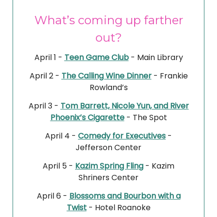
What’s coming up farther
out?
April 1 -
Teen Game Club
- Main Library
April 2 -
The Calling Wine Dinner
- Frankie
Rowland’s
April 3 -
Tom Barrett, Nicole Yun, and River
Phoenix’s Cigarette
- The Spot
April 4 -
Comedy for Executives
-
Jefferson Center
April 5 -
Kazim Spring Fling
- Kazim
Shriners Center
April 6 -
Blossoms and Bourbon with a
Twist
- Hotel Roanoke