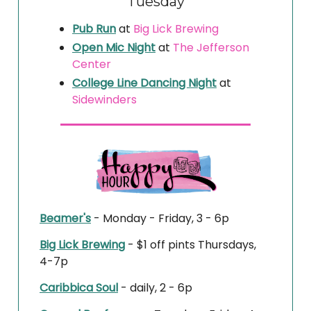
Tuesday
Pub Run
at
Big Lick Brewing
Open Mic Night
at
The Jefferson
Center
College Line Dancing Night
at
Sidewinders
Beamer's
- Monday - Friday, 3 - 6p
Big Lick Brewing
- $1 off pints Thursdays,
4-7p
Caribbica Soul
- daily, 2 - 6p