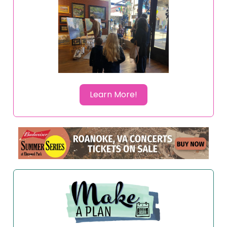
Learn More!