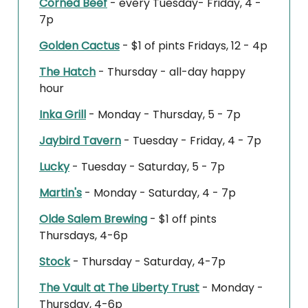
Corned Beef
- every Tuesday- Friday, 4 -
7p
Golden Cactus
- $1 of pints Fridays, 12 - 4p
The Hatch
- Thursday - all-day happy
hour
Inka Grill
- Monday - Thursday, 5 - 7p
Jaybird Tavern
- Tuesday - Friday, 4 - 7p
Lucky
- Tuesday - Saturday, 5 - 7p
Martin's
- Monday - Saturday, 4 - 7p
Olde Salem Brewing
- $1 off pints
Thursdays, 4-6p
Stock
- Thursday - Saturday, 4-7p
The Vault at The Liberty Trust
- Monday -
Thursday, 4-6p