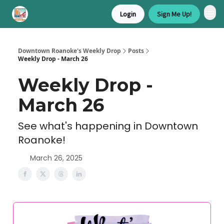
Login
Sign Me Up!
Downtown Roanoke's Weekly Drop
Posts
Weekly Drop - March 26
Weekly Drop -
March 26
See what's happening in Downtown
Roanoke!
March 26, 2025