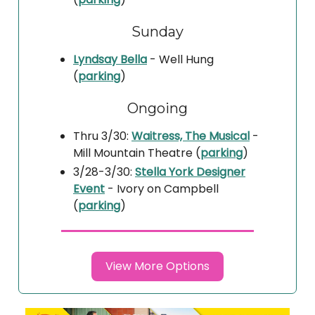
Sunday
Lyndsay Bella
- Well Hung
(
parking
)
Ongoing
Thru 3/30:
Waitress, The Musical
-
Mill Mountain Theatre (
parking
)
3/28-3/30:
Stella York Designer
Event
- Ivory on Campbell
(
parking
)
View More Options