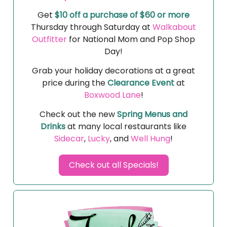
Get
$10 off a purchase of $60 or more
Thursday through Saturday at
Walkabout
Outfitter
for National Mom and Pop Shop
Day!
Grab your holiday decorations at a great
price during the
Clearance Event
at
Boxwood Lane
!
Check out the new
Spring Menus and
Drinks
at many local restaurants like
Sidecar
,
Lucky
, and
Well Hung
!
Check out all Specials!