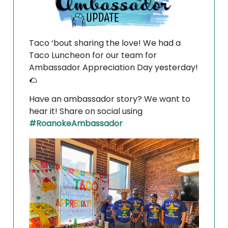
Taco ‘bout sharing the love! We had a
Taco Luncheon for our team for
Ambassador Appreciation Day yesterday!
🌮
Have an ambassador story? We want to
hear it! Share on social using
#RoanokeAmbassador