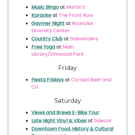
Music Bingo
at
Martin’s
Karaoke
at
The Front Row
Gaymer Night
at
Roanoke
Diversity Center
Country Club
at
Sidewinders
Free Yoga
at
Main
Library/Elmwood Park
Friday
Fiesta Fridays
at
Corned Beef and
Co.
Saturday
Views and Brews E-Bike Tour
Late Night Vinyl & Vibes
at
Sidecar
Downtown Food, History & Cultural