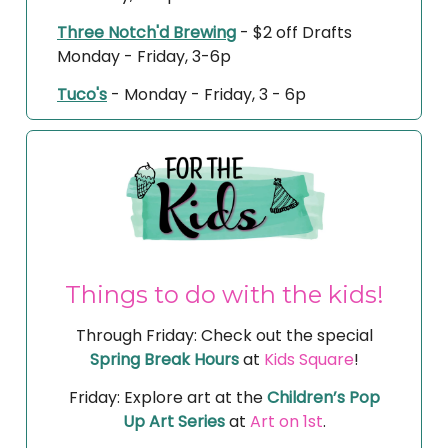
Three Notch'd Brewing
- $2 off Drafts
Monday - Friday, 3-6p
Tuco's
- Monday - Friday, 3 - 6p
Things to do with the kids!
Through Friday: Check out the special
Spring Break Hours
at
Kids Square
!
Friday: Explore art at the
Children’s Pop
Up Art Series
at
Art on 1st
.