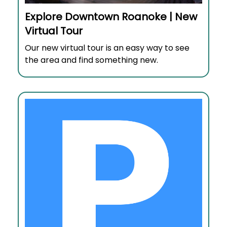
Explore Downtown Roanoke | New
Virtual Tour
Our new virtual tour is an easy way to see
the area and find something new.