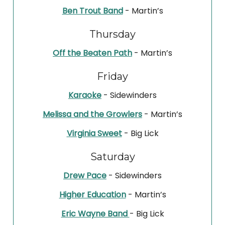
Ben Trout Band
- Martin’s
Thursday
Off the Beaten Path
- Martin’s
Friday
Karaoke
- Sidewinders
Melissa and the Growlers
- Martin’s
Virginia Sweet
- Big Lick
Saturday
Drew Pace
- Sidewinders
Higher Education
- Martin’s
Eric Wayne Band
- Big Lick