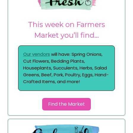
This week on Farmers
Market you’ll find…
Our vendors
will have: Spring Onions,
Cut Flowers, Bedding Plants,
Houseplants, Succulents, Herbs, Salad
Greens, Beef, Pork, Poultry, Eggs, Hand-
Crafted Items, and more!
Find the Market