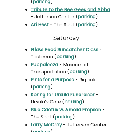
(
parking
)
Tribute to the Bee Gees and Abba
- Jefferson Center (
parking
)
Ari Hest
- The Spot (
parking
)
Saturday
Glass Bead Suncatcher Class
-
Taubman (
parking
)
Puppalooza
- Museum of
Transportation (
parking
)
Pints for a Purpose
- Big Lick
(
parking
)
Spring for Ursula Fundraiser
-
Ursula’s Cafe (
parking
)
Blue Cactus w. Amelia Empson
-
The Spot (
parking
)
Larry McCray
- Jefferson Center
(
parking
)