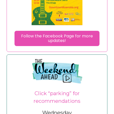
Follow the Facebook Page for more
updates!
Click “parking” for
recommendations
Wednesday