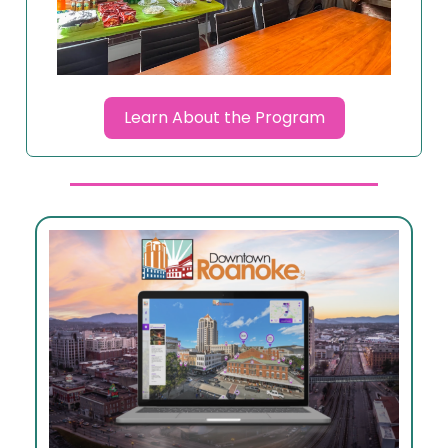
Learn About the Program