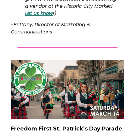
a vendor at the Historic City Market?
Let us know
!)
-Brittany, Director of Marketing &
Communications
Freedom First St. Patrick’s Day Parade