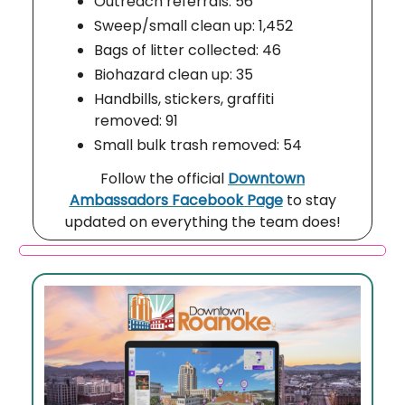
Outreach referrals: 56
Sweep/small clean up: 1,452
Bags of litter collected: 46
Biohazard clean up: 35
Handbills, stickers, graffiti
removed: 91
Small bulk trash removed: 54
Follow the official
Downtown
Ambassadors Facebook Page
to stay
updated on everything the team does!