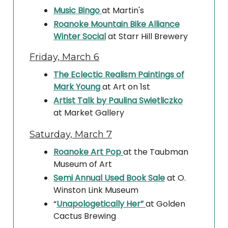
Music Bingo
at Martin's
Roanoke Mountain Bike Alliance
Winter Social
at Starr Hill Brewery
Friday, March 6
The Eclectic Realism Paintings of
Mark Young
at Art on 1st
Artist Talk by Paulina Swietliczko
at Market Gallery
Saturday, March 7
Roanoke Art Pop
at the Taubman
Museum of Art
Semi Annual Used Book Sale
at O.
Winston Link Museum
“
Unapologetically Her”
at Golden
Cactus Brewing