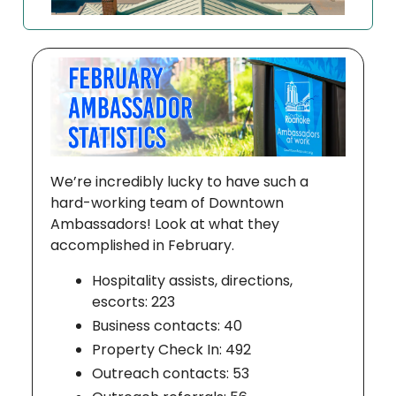
We’re incredibly lucky to have such a
hard-working team of Downtown
Ambassadors! Look at what they
accomplished in February.
Hospitality assists, directions,
escorts: 223
Business contacts: 40
Property Check In: 492
Outreach contacts: 53