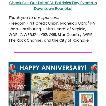
Check Out Our List of St. Patrick’s Day Events in
Downtown Roanoke!
Thank you to our sponsors!
Freedom First Credit Union, Michelob Ultra/ PA
Short Distributing, Delta Dental of Virginia,
WDBJ7, WZBJ24, K92, Q99, Star Country, WFIR,
The Rock Channel, and the City of Roanoke.