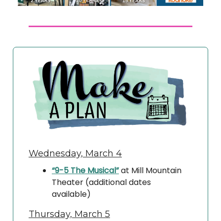
Wednesday, March 4
“9-5 The Musical”
at Mill Mountain
Theater (additional dates
available)
Thursday, March 5