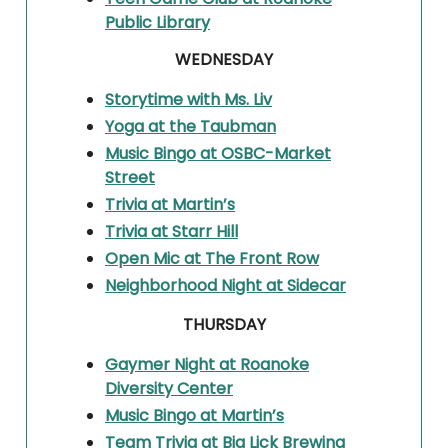
Public Library
WEDNESDAY
Storytime with Ms. Liv
Yoga at the Taubman
Music Bingo at OSBC-Market
Street
Trivia at Martin’s
Trivia at Starr Hill
Open Mic at The Front Row
Neighborhood Night at Sidecar
THURSDAY
Gaymer Night at Roanoke
Diversity Center
Music Bingo at Martin’s
Team Trivia at Big Lick Brewing