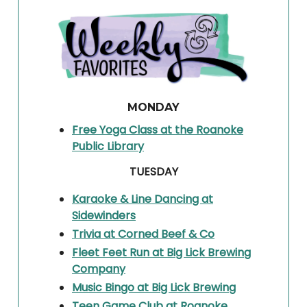
MONDAY
Free Yoga Class at the Roanoke
Public Library
TUESDAY
Karaoke & Line Dancing at
Sidewinders
Trivia at Corned Beef & Co
Fleet Feet Run at Big Lick Brewing
Company
Music Bingo at Big Lick Brewing
Teen Game Club at Roanoke