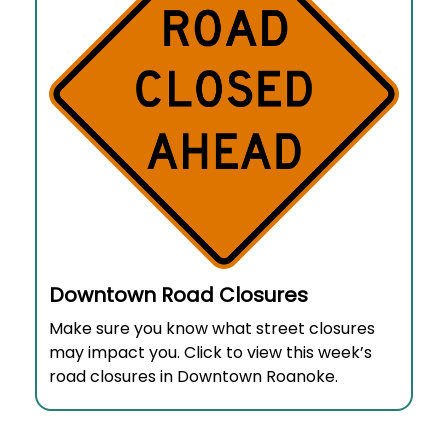
Downtown Road Closures
Make sure you know what street closures
may impact you. Click to view this week’s
road closures in Downtown Roanoke.