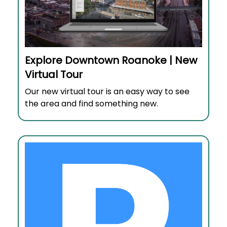
Explore Downtown Roanoke | New
Virtual Tour
Our new virtual tour is an easy way to see
the area and find something new.