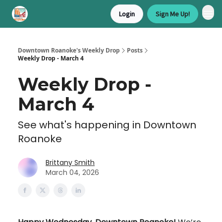
Login
Sign Me Up!
Downtown Roanoke's Weekly Drop
Posts
Weekly Drop - March 4
Weekly Drop -
March 4
See what's happening in Downtown
Roanoke
Brittany Smith
March 04, 2026