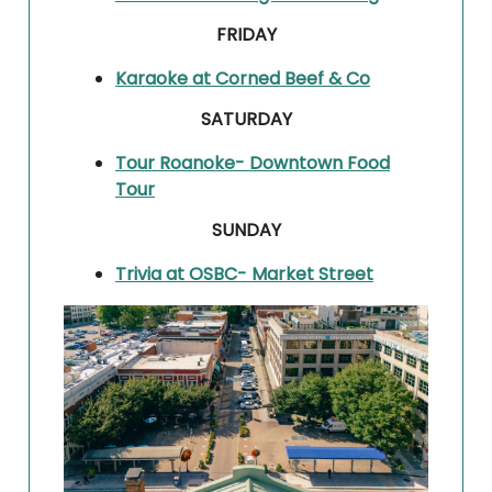
FRIDAY
Karaoke at Corned Beef & Co
SATURDAY
Tour Roanoke- Downtown Food
Tour
SUNDAY
Trivia at OSBC- Market Street