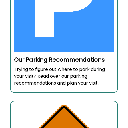
Our Parking Recommendations
Trying to figure out where to park during
your visit? Read over our parking
recommendations and plan your visit.