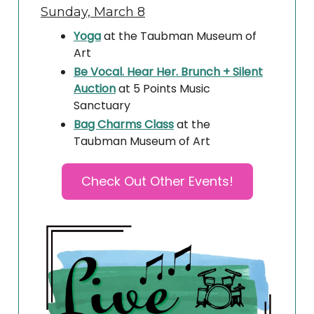
Sunday, March 8
Yoga
at the Taubman Museum of
Art
Be Vocal. Hear Her. Brunch + Silent
Auction
at 5 Points Music
Sanctuary
Bag Charms Class
at the
Taubman Museum of Art
Check Out Other Events!