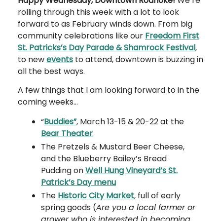
Happy Wednesday, Downtown Roanoke!
We’re
rolling through this week with a lot to look
forward to as February winds down. From big
community celebrations like our
Freedom First
St. Patricks’s Day Parade & Shamrock Festival
,
to new
events
to attend, downtown is buzzing in
all the best ways.
A few things that I am looking forward to in the
coming weeks…
“
Buddies”
, March 13-15 & 20-22 at the
Bear Theater
The Pretzels & Mustard Beer Cheese,
and the Blueberry Bailey’s Bread
Pudding on
Well Hung Vineyard’s St.
Patrick’s Day menu
The
Historic City Market
, full of early
spring goods (
Are you a local farmer or
grower who is interested in becoming