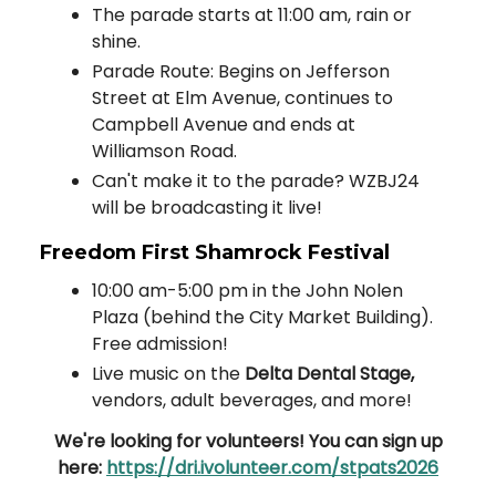
The parade starts at 11:00 am, rain or
shine.
Parade Route: Begins on Jefferson
Street at Elm Avenue, continues to
Campbell Avenue and ends at
Williamson Road.
Can't make it to the parade? WZBJ24
will be broadcasting it live!
Freedom First Shamrock Festival
10:00 am-5:00 pm in the John Nolen
Plaza (behind the City Market Building).
Free admission!
Live music on the
Delta Dental Stage,
vendors, adult beverages, and more!
We're looking for volunteers! You can sign up
here:
https://dri.ivolunteer.com/stpats2026