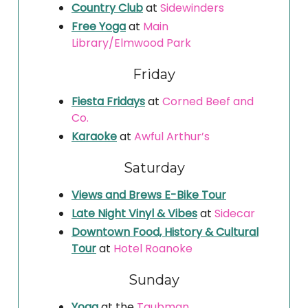
Country Club
at
Sidewinders
Free Yoga
at
Main
Library/Elmwood Park
Friday
Fiesta Fridays
at
Corned Beef and
Co.
Karaoke
at
Awful Arthur’s
Saturday
Views and Brews E-Bike Tour
Late Night Vinyl & Vibes
at
Sidecar
Downtown Food, History & Cultural
Tour
at
Hotel Roanoke
Sunday
Yoga
at the
Taubman