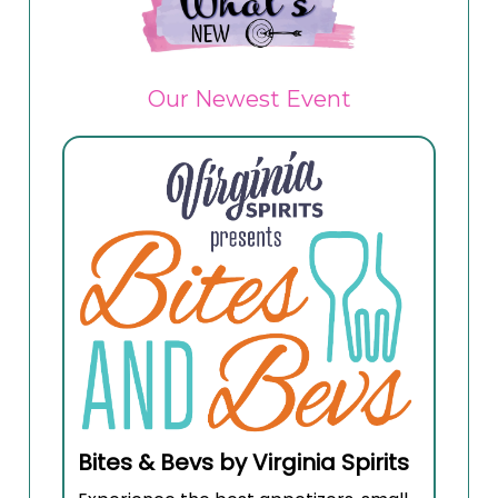
Our Newest Event
Bites & Bevs by Virginia Spirits