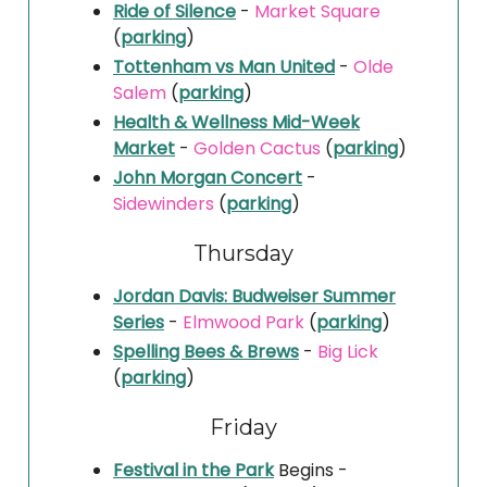
Ride of Silence
-
Market Square
(
parking
)
Tottenham vs Man United
-
Olde
Salem
(
parking
)
Health & Wellness Mid-Week
Market
-
Golden Cactus
(
parking
)
John Morgan Concert
-
Sidewinders
(
parking
)
Thursday
Jordan Davis: Budweiser Summer
Series
-
Elmwood Park
(
parking
)
Spelling Bees & Brews
-
Big Lick
(
parking
)
Friday
Festival in the Park
Begins -