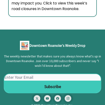
may impact you. Click to view this week’s
road closures in Downtown Roanoke.
Downtown Roanoke's Weekly Drop
The weekly newsletter that makes sure you always know what's up in
Downtown Roanoke. Join over 10,000 subscribers and never say "I
wish I'd know about that!".