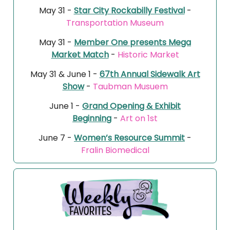
May 31 -
Star City Rockabilly Festival
-
Transportation Museum
May 31 -
Member One presents Mega
Market Match
-
Historic Market
May 31 & June 1 -
67th Annual Sidewalk Art
Show
-
Taubman Musuem
June 1 -
Grand Opening & Exhibit
Beginning
-
Art on 1st
June 7 -
Women’s Resource Summit
-
Fralin Biomedical