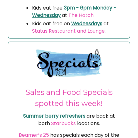
Kids eat free
3pm - 6pm Monday -
Wednesday
at
The Hatch.
Kids eat free on
Wednesdays
at
Status Restaurant and Lounge
.
Sales and Food Specials
spotted this week!
Summer berry refreshers
are back at
both
Starbucks
locations.
Beamer’s 25
has specials each day of the