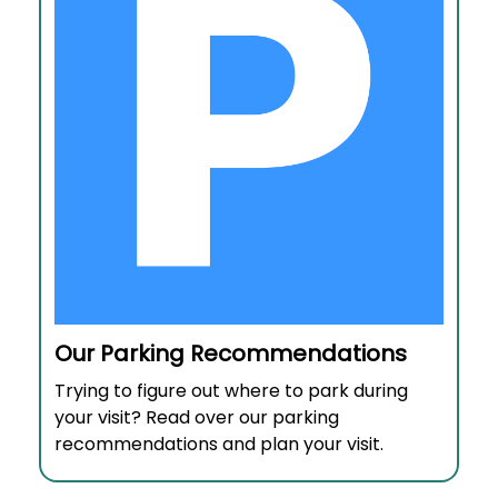
Our Parking Recommendations
Trying to figure out where to park during
your visit? Read over our parking
recommendations and plan your visit.