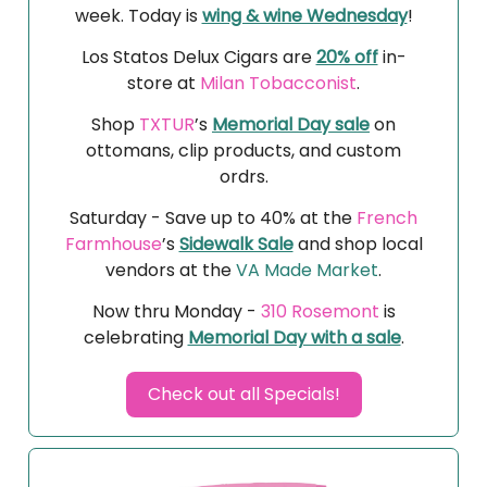
week. Today is
wing & wine Wednesday
!
Los Statos Delux Cigars are
20% off
in-
store at
Milan Tobacconist
.
Shop
TXTUR
’s
Memorial Day sale
on
ottomans, clip products, and custom
ordrs.
Saturday - Save up to 40% at the
French
Farmhouse
’s
Sidewalk Sale
and shop local
vendors at the
VA Made Market
.
Now thru Monday -
310 Rosemont
is
celebrating
Memorial Day with a sale
.
Check out all Specials!