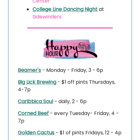
Center
College Line Dancing Night
at
Sidewinders
Beamer's
- Monday - Friday, 3 - 6p
Big Lick Brewing
- $1 off pints Thursdays,
4-7p
Caribbica Soul
- daily, 2 - 6p
Corned Beef
- every Tuesday- Friday, 4 -
7p
Golden Cactus
- $1 of pints Fridays, 12 - 4p