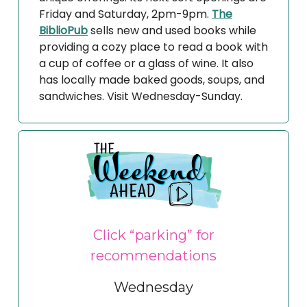
Friday and Saturday, 2pm-9pm.
The
BiblioPub
sells new and used books while
providing a cozy place to read a book with
a cup of coffee or a glass of wine. It also
has locally made baked goods, soups, and
sandwiches. Visit Wednesday-Sunday.
Click “parking” for
recommendations
Wednesday