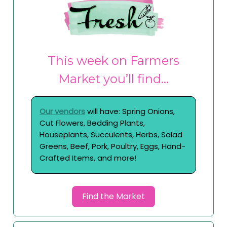
This week on Farmers
Market you’ll find…
Our vendors
will have: Spring Onions,
Cut Flowers, Bedding Plants,
Houseplants, Succulents, Herbs, Salad
Greens, Beef, Pork, Poultry, Eggs, Hand-
Crafted Items, and more!
Find the Market