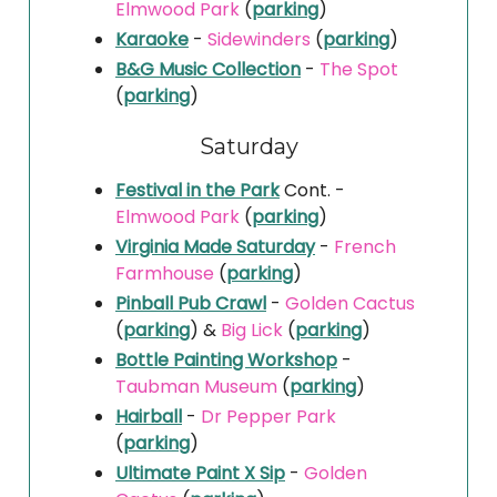
Elmwood Park
(
parking
)
Karaoke
-
Sidewinders
(
parking
)
B&G Music Collection
-
The Spot
(
parking
)
Saturday
Festival in the Park
Cont. -
Elmwood Park
(
parking
)
Virginia Made Saturday
-
French
Farmhouse
(
parking
)
Pinball Pub Crawl
-
Golden Cactus
(
parking
) &
Big Lick
(
parking
)
Bottle Painting Workshop
-
Taubman Museum
(
parking
)
Hairball
-
Dr Pepper Park
(
parking
)
Ultimate Paint X Sip
-
Golden