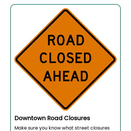
Downtown Road Closures
Make sure you know what street closures