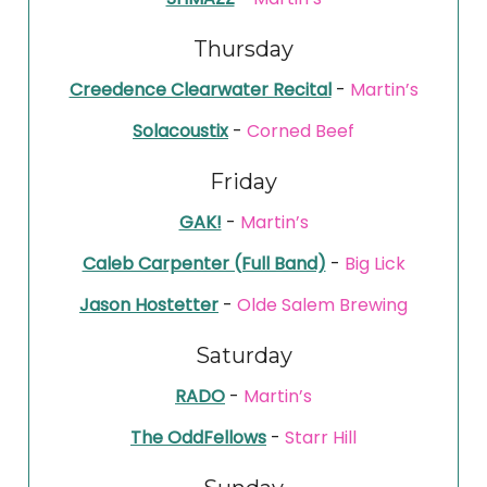
Thursday
Creedence Clearwater Recital
-
Martin’s
Solacoustix
-
Corned Beef
Friday
GAK!
-
Martin’s
Caleb Carpenter (Full Band)
-
Big Lick
Jason Hostetter
-
Olde Salem Brewing
Saturday
RADO
-
Martin’s
The OddFellows
-
Starr Hill