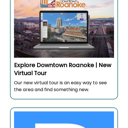
Explore Downtown Roanoke | New
Virtual Tour
Our new virtual tour is an easy way to see
the area and find something new.