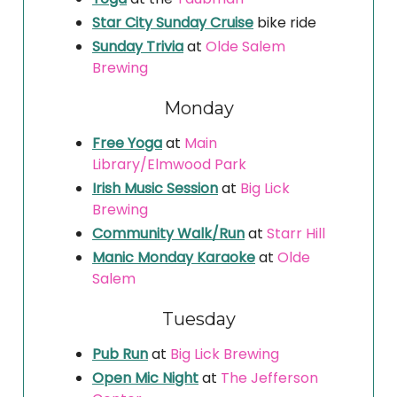
Star City Sunday Cruise
bike ride
Sunday Trivia
at
Olde Salem
Brewing
Monday
Free Yoga
at
Main
Library/Elmwood Park
Irish Music Session
at
Big Lick
Brewing
Community Walk/Run
at
Starr Hill
Manic Monday Karaoke
at
Olde
Salem
Tuesday
Pub Run
at
Big Lick Brewing
Open Mic Night
at
The Jefferson