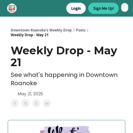
Login
Sign Me Up!
Downtown Roanoke's Weekly Drop
Posts
Weekly Drop - May 21
Weekly Drop - May
21
See what's happening in Downtown
Roanoke
May 21, 2025