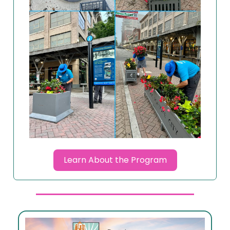
Learn About the Program