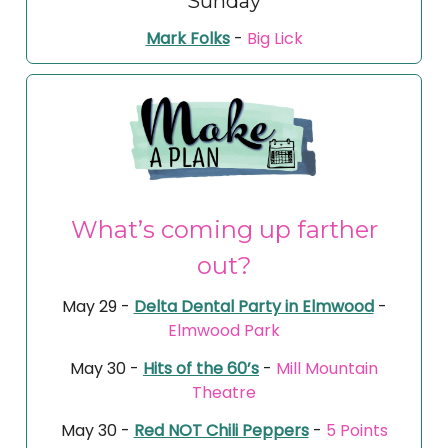
Sunday
Mark Folks
-
Big Lick
What’s coming up farther
out?
May 29 -
Delta Dental Party in Elmwood
-
Elmwood Park
May 30 -
Hits of the 60’s
-
Mill Mountain
Theatre
May 30 -
Red NOT Chili Peppers
-
5 Points