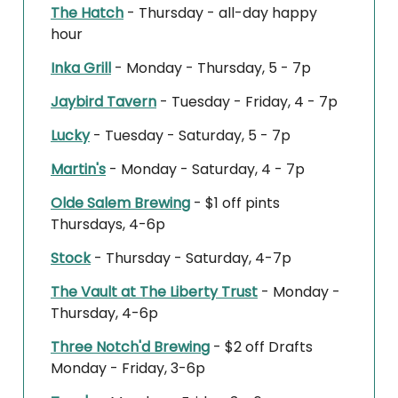
The Hatch
- Thursday - all-day happy
hour
Inka Grill
- Monday - Thursday, 5 - 7p
Jaybird Tavern
- Tuesday - Friday, 4 - 7p
Lucky
- Tuesday - Saturday, 5 - 7p
Martin's
- Monday - Saturday, 4 - 7p
Olde Salem Brewing
- $1 off pints
Thursdays, 4-6p
Stock
- Thursday - Saturday, 4-7p
The Vault at The Liberty Trust
- Monday -
Thursday, 4-6p
Three Notch'd Brewing
- $2 off Drafts
Monday - Friday, 3-6p