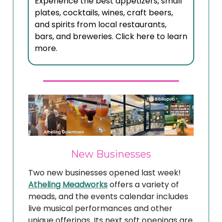
Experience the best appetizers, small
plates, cocktails, wines, craft beers,
and spirits from local restaurants,
bars, and breweries. Click here to learn
more.
New Businesses
Two new businesses opened last week!
Atheling Meadworks
offers a variety of
meads, and the events calendar includes
live musical performances and other
unique offerings. Its next soft openings are