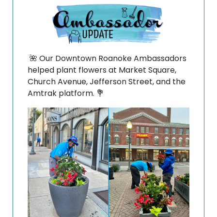
🌺
Our Downtown Roanoke Ambassadors
helped plant flowers at Market Square,
Church Avenue, Jefferson Street, and the
Amtrak platform.
💐