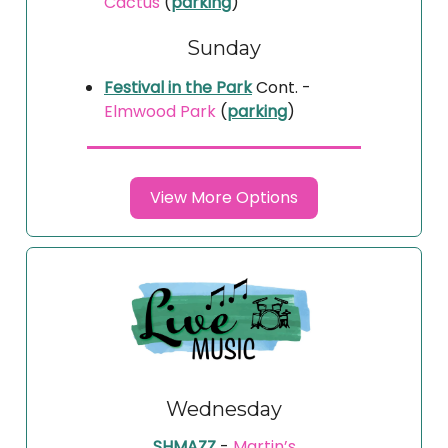
Cactus
(
parking
)
Sunday
Festival in the Park
Cont. -
Elmwood Park
(
parking
)
View More Options
Wednesday
SHMAZZ
-
Martin’s