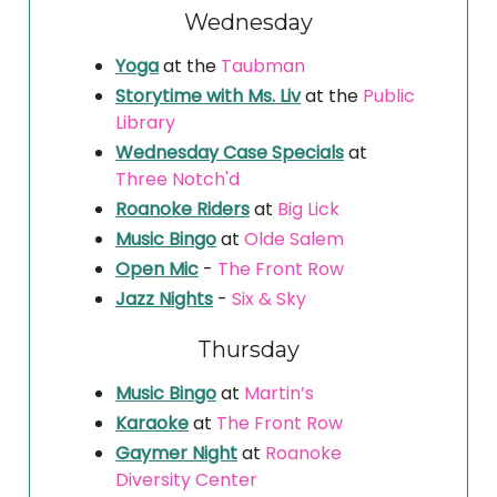
Wednesday
Yoga
at the
Taubman
Storytime with Ms. Liv
at the
Public
Library
Wednesday Case Specials
at
Three Notch'd
Roanoke Riders
at
Big Lick
Music Bingo
at
Olde Salem
Open Mic
-
The Front Row
Jazz Nights
-
Six & Sky
Thursday
Music Bingo
at
Martin’s
Karaoke
at
The Front Row
Gaymer Night
at
Roanoke
Diversity Center