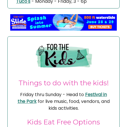
Tuco's
- Monday - Friday, 3 - 6p
Things to do with the kids!
Friday thru Sunday - Head to
Festival in
the Park
for live music, food, vendors, and
kids activities.
Kids Eat Free Options