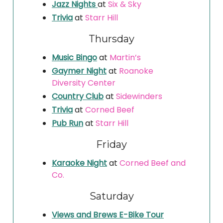
Jazz Nights
at
Six & Sky
Trivia
at
Starr Hill
Thursday
Music Bingo
at
Martin’s
Gaymer Night
at
Roanoke
Diversity Center
Country Club
at
Sidewinders
Trivia
at
Corned Beef
Pub Run
at
Starr Hill
Friday
Karaoke Night
at
Corned Beef and
Co.
Saturday
Views and Brews E-Bike Tour