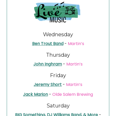
Wednesday
Ben Trout Band
-
Martin’s
Thursday
John Inghram
-
Martin’s
Friday
Jeremy Short
-
Martin’s
Jack Marion
-
Olde Salem Brewing
Saturday
BIG Something, DJ Williams Band, & More
-