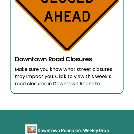
Downtown Road Closures
Make sure you know what street closures
may impact you. Click to view this week’s
road closures in Downtown Roanoke.
Downtown Roanoke's Weekly Drop