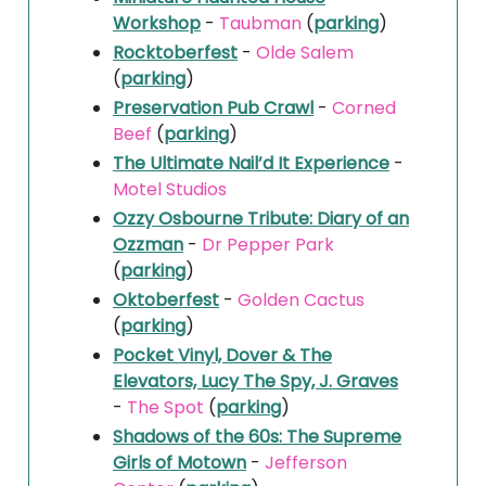
Workshop
-
Taubman
(
parking
)
Rocktoberfest
-
Olde Salem
(
parking
)
Preservation Pub Crawl
-
Corned
Beef
(
parking
)
The Ultimate Nail’d It Experience
-
Motel Studios
Ozzy Osbourne Tribute: Diary of an
Ozzman
-
Dr Pepper Park
(
parking
)
Oktoberfest
-
Golden Cactus
(
parking
)
Pocket Vinyl, Dover & The
Elevators, Lucy The Spy, J. Graves
-
The Spot
(
parking
)
Shadows of the 60s: The Supreme
Girls of Motown
-
Jefferson