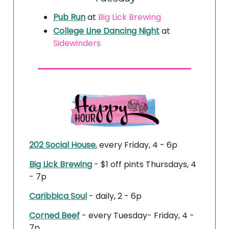
Pub Run
at
Big Lick Brewing
College Line Dancing Night
at
Sidewinders
202 Social House
, every Friday, 4 - 6p
Big Lick Brewing
- $1 off pints Thursdays, 4
- 7p
Caribbica Soul
- daily, 2 - 6p
Corned Beef
- every Tuesday- Friday, 4 -
7p