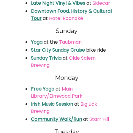
Late Night Vinyl & Vibes
at
Sidecar
Downtown Food, History & Cultural
Tour
at
Hotel Roanoke
Sunday
Yoga
at the
Taubman
Star City Sunday Cruise
bike ride
Sunday Trivia
at
Olde Salem
Brewing
Monday
Free Yoga
at
Main
Library/Elmwood Park
Irish Music Session
at
Big Lick
Brewing
Community Walk/Run
at
Starr Hill
Tuesday