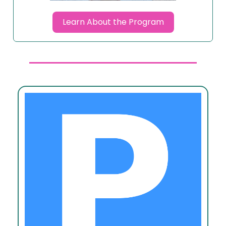
Learn About the Program