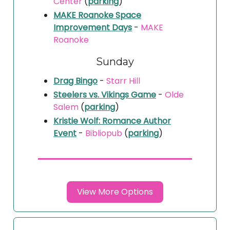
Center
(
parking
)
MAKE Roanoke Space
Improvement Days
-
MAKE
Roanoke
Sunday
Drag Bingo
-
Starr Hill
Steelers vs. Vikings Game
-
Olde
Salem
(
parking
)
Kristie Wolf: Romance Author
Event
-
Bibliopub
(
parking
)
View More Options