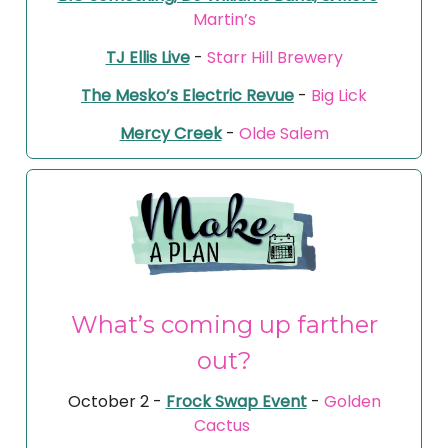
Martin’s
TJ Ellis Live
-
Starr Hill Brewery
The Mesko’s Electric Revue
-
Big Lick
Mercy Creek
-
Olde Salem
What’s coming up farther
out?
October 2 -
Frock Swap Event
-
Golden
Cactus