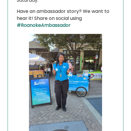
Saturday.
Have an ambassador story? We want to
hear it! Share on social using
#RoanokeAmbassador