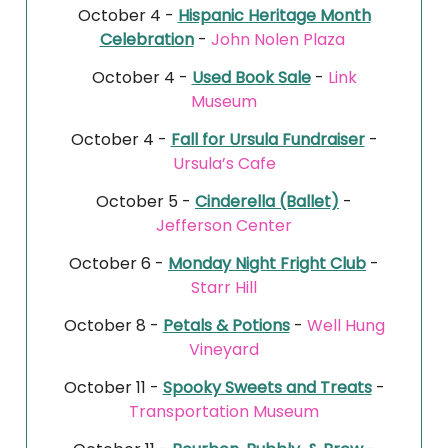
October 4 -
Hispanic Heritage Month
Celebration
-
John Nolen Plaza
October 4 -
Used Book Sale
-
Link
Museum
October 4 -
Fall for Ursula Fundraiser
-
Ursula’s Cafe
October 5 -
Cinderella (Ballet)
-
Jefferson Center
October 6 -
Monday Night Fright Club
-
Starr Hill
October 8 -
Petals & Potions
-
Well Hung
Vineyard
October 11 -
Spooky Sweets and Treats
-
Transportation Museum