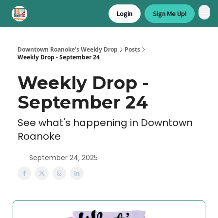
Login
Sign Me Up!
Downtown Roanoke's Weekly Drop
Posts
Weekly Drop - September 24
Weekly Drop -
September 24
See what's happening in Downtown
Roanoke
September 24, 2025