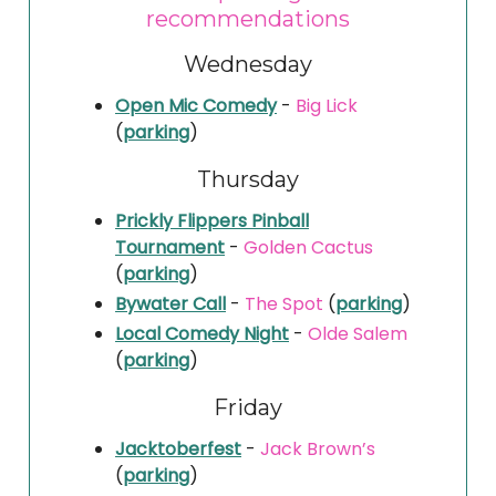
recommendations
Wednesday
Open Mic Comedy
-
Big Lick
(
parking
)
Thursday
Prickly Flippers Pinball
Tournament
-
Golden Cactus
(
parking
)
Bywater Call
-
The Spot
(
parking
)
Local Comedy Night
-
Olde Salem
(
parking
)
Friday
Jacktoberfest
-
Jack Brown’s
(
parking
)