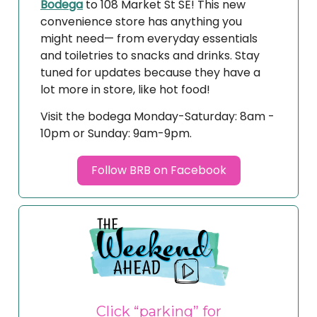
Bodega
to 108 Market St SE! This new
convenience store has anything you
might need— from everyday essentials
and toiletries to snacks and drinks. Stay
tuned for updates because they have a
lot more in store, like hot food!
Visit the bodega Monday-Saturday: 8am -
10pm or Sunday: 9am-9pm.
Follow BRB on Facebook
Click “parking” for