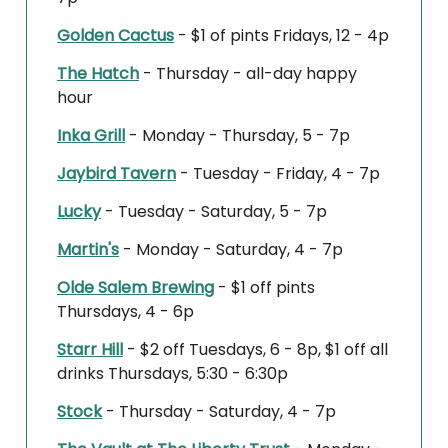
Golden Cactus
- $1 of pints Fridays, 12 - 4p
The Hatch
- Thursday - all-day happy
hour
Inka Grill
- Monday - Thursday, 5 - 7p
Jaybird Tavern
- Tuesday - Friday, 4 - 7p
Lucky
- Tuesday - Saturday, 5 - 7p
Martin's
- Monday - Saturday, 4 - 7p
Olde Salem Brewing
- $1 off pints
Thursdays, 4 - 6p
Starr Hill
- $2 off Tuesdays, 6 - 8p, $1 off all
drinks Thursdays, 5:30 - 6:30p
Stock
- Thursday - Saturday, 4 - 7p