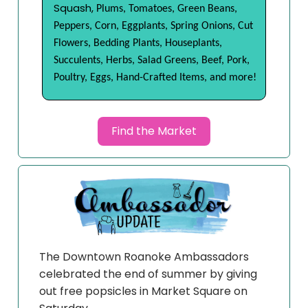
Squash,
Plums, Tomatoes, Green Beans,
Peppers, Corn, Eggplants, Spring Onions, Cut
Flowers, Bedding Plants, Houseplants,
Succulents, Herbs, Salad Greens, Beef, Pork,
Poultry, Eggs, Hand-Crafted Items, and more!
Find the Market
The Downtown Roanoke Ambassadors
celebrated the end of summer by giving
out free popsicles in Market Square on