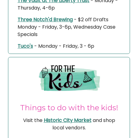
The Vault at The Liberty Trust
- Monday -
Thursday, 4-6p
Three Notch'd Brewing
- $2 off Drafts
Monday - Friday, 3-6p, Wednesday Case
Specials
Tuco's
- Monday - Friday, 3 - 6p
Things to do with the kids!
Visit the
Historic City Market
and shop
local vendors.