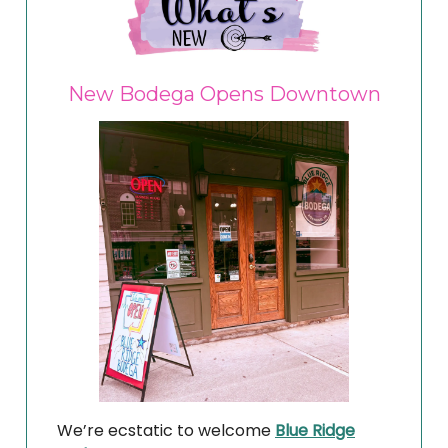
New Bodega Opens Downtown
We’re ecstatic to welcome
Blue Ridge