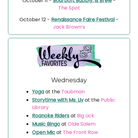
October 11 -
Bourbon, Bubbly, & Brew
-
The Spot
October 12 -
Renaissance Faire Festival
-
Jack Brown’s
Wednesday
Yoga
at the
Taubman
Storytime with Ms. Liv
at the
Public
Library
Roanoke Riders
at
Big Lick
Music Bingo
at
Olde Salem
Open Mic
at
The Front Row