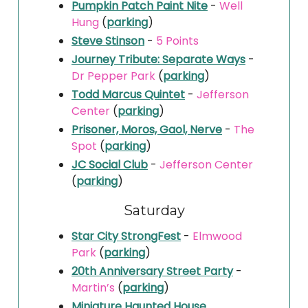
Pumpkin Patch Paint Nite
-
Well
Hung
(
parking
)
Steve Stinson
-
5 Points
Journey Tribute: Separate Ways
-
Dr Pepper Park
(
parking
)
Todd Marcus Quintet
-
Jefferson
Center
(
parking
)
Prisoner, Moros, Gaol, Nerve
-
The
Spot
(
parking
)
JC Social Club
-
Jefferson Center
(
parking
)
Saturday
Star City StrongFest
-
Elmwood
Park
(
parking
)
20th Anniversary Street Party
-
Martin’s
(
parking
)
Miniature Haunted House