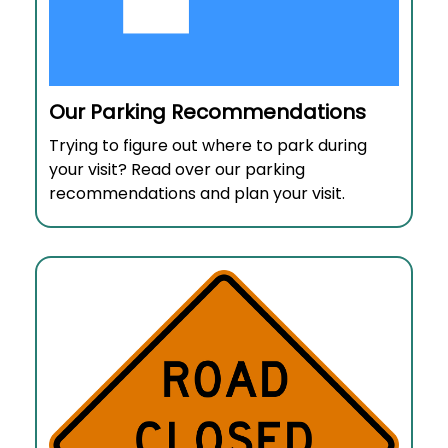
Our Parking Recommendations
Trying to figure out where to park during
your visit? Read over our parking
recommendations and plan your visit.