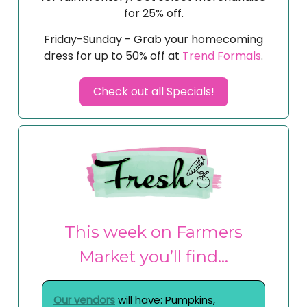
for 25% off.
Friday-Sunday - Grab your homecoming
dress for up to 50% off at
Trend Formals
.
Check out all Specials!
This week on Farmers
Market you’ll find…
Our vendors
will have: Pumpkins,