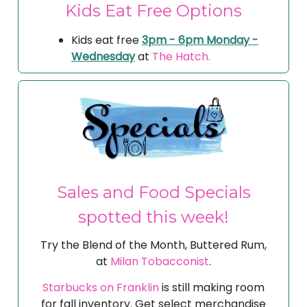
Kids Eat Free Options
Kids eat free
3pm - 6pm Monday -
Wednesday
at
The Hatch.
Sales and Food Specials
spotted this week!
Try the Blend of the Month, Buttered Rum,
at
Milan Tobacconist
.
Starbucks on Franklin
is still making room
for fall inventory. Get select merchandise