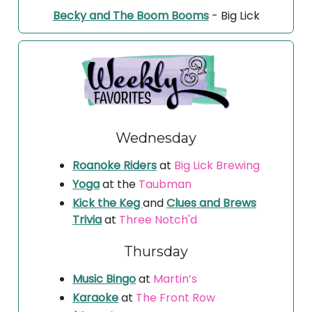
Becky and The Boom Booms
- Big Lick
Wednesday
Roanoke Riders
at
Big Lick Brewing
Yoga
at the
Taubman
Kick the Keg
and
Clues and Brews
Trivia
at
Three Notch'd
Thursday
Music Bingo
at
Martin’s
Karaoke
at
The Front Row