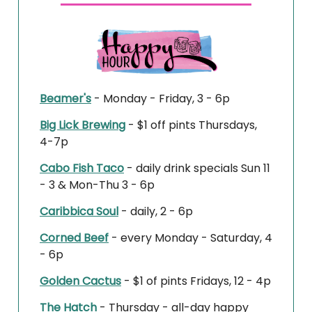
Beamer's
- Monday - Friday, 3 - 6p
Big Lick Brewing
-
$1 off pints
Thursdays,
4-7p
Cabo Fish Taco
- daily drink specials Sun 11
- 3 & Mon-Thu 3 - 6p
Caribbica Soul
- daily, 2 - 6p
Corned Beef
- every Monday - Saturday, 4
- 6p
Golden Cactus
-
$1 of pints
Fridays, 12 - 4p
The Hatch
- Thursday - all-day happy