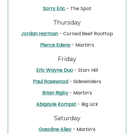
Sorry Eric
- The Spot
Thursday
Jordan Harman
- Corned Beef Rooftop
Pierce Edens
- Martin’s
Friday
Eric Wayne Duo
- Starr Hill
Paul Rosewood
- Sidewinders
Brian Rigby
- Martin’s
Abigayle Kompst
- Big Lick
Saturday
Gasoline Alley
- Martin’s