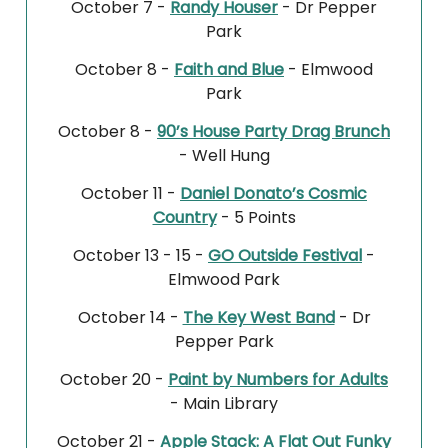
October 7 -
Randy Houser
- Dr Pepper
Park
October 8 -
Faith and Blue
- Elmwood
Park
October 8 -
90’s House Party Drag Brunch
- Well Hung
October 11 -
Daniel Donato’s Cosmic
Country
- 5 Points
October 13 - 15 -
GO Outside Festival
-
Elmwood Park
October 14 -
The Key West Band
- Dr
Pepper Park
October 20 -
Paint by Numbers for Adults
- Main Library
October 21 -
Apple Stack: A Flat Out Funky