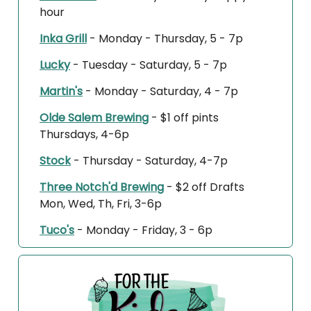
hour
Inka Grill
- Monday - Thursday, 5 - 7p
Lucky
- Tuesday - Saturday, 5 - 7p
Martin's
- Monday - Saturday, 4 - 7p
Olde Salem Brewing
-
$1 off pints
Thursdays, 4-6p
Stock
- Thursday - Saturday, 4-7p
Three Notch'd Brewing
-
$2 off Drafts
Mon, Wed, Th, Fri, 3-6p
Tuco's
- Monday - Friday, 3 - 6p