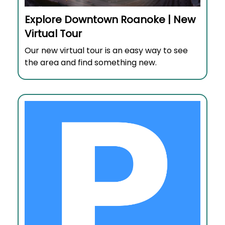
Explore Downtown Roanoke | New
Virtual Tour
Our new virtual tour is an easy way to see
the area and find something new.