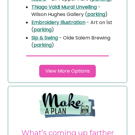
Thiago Valdi Mural Unveiling
-
Wilson Hughes Gallery (
parking
)
Embroidery Illustration
- Art on 1st
(
parking
)
Sip & Swing
- Olde Salem Brewing
(
parking
)
View More Options
What’s coming up farther