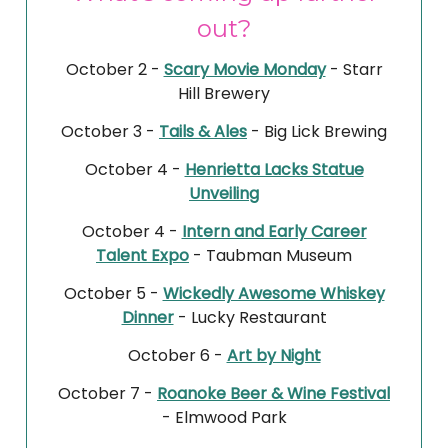
out?
October 2 -
Scary Movie Monday
- Starr
Hill Brewery
October 3 -
Tails & Ales
- Big Lick Brewing
October 4 -
Henrietta Lacks Statue
Unveiling
October 4 -
Intern and Early Career
Talent Expo
- Taubman Museum
October 5 -
Wickedly Awesome Whiskey
Dinner
- Lucky Restaurant
October 6 -
Art by Night
October 7 -
Roanoke Beer & Wine Festival
- Elmwood Park