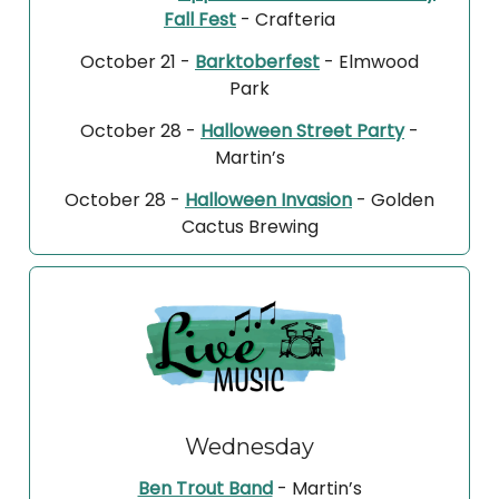
Fall Fest
- Crafteria
October 21 -
Barktoberfest
- Elmwood
Park
October 28 -
Halloween Street Party
-
Martin’s
October 28 -
Halloween Invasion
- Golden
Cactus Brewing
Wednesday
Ben Trout Band
- Martin’s