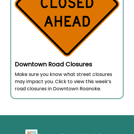
Downtown Road Closures
Make sure you know what street closures
may impact you. Click to view this week’s
road closures in Downtown Roanoke.