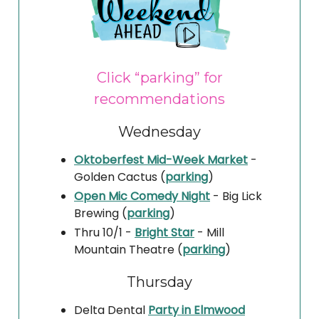
Click “parking” for
recommendations
Wednesday
Oktoberfest Mid-Week Market
-
Golden Cactus (
parking
)
Open Mic Comedy Night
- Big Lick
Brewing (
parking
)
Thru 10/1 -
Bright Star
- Mill
Mountain Theatre (
parking
)
Thursday
Delta Dental
Party in Elmwood