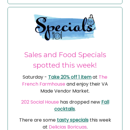
Sales and Food Specials
spotted this week!
Saturday -
Take 20% off 1 item
at
The
French Farmhouse
and enjoy their VA
Made Vendor Market.
202 Social House
has dropped new
Fall
cocktails
.
There are some
tasty specials
this week
at
Delicias Boricuas
.