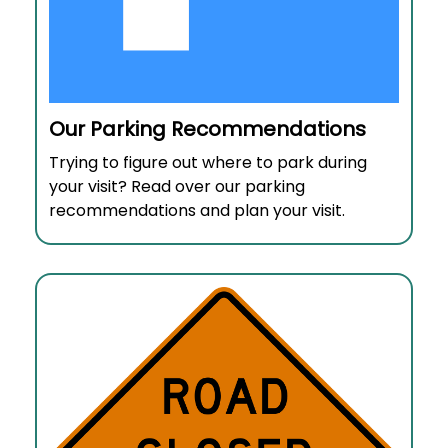
Our Parking Recommendations
Trying to figure out where to park during
your visit? Read over our parking
recommendations and plan your visit.