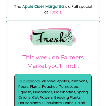
The
Apple Cider Margarita
is a Fall special
at
Tuco’s
.
This week on Farmers
Market you’ll find…
Our vendors
will have: Apples, Pumpkins,
Pears, Plums, Peaches, Tomatoes,
Squash, Blueberries, Blackberries, Spring
Onions, Cut Flowers, Bedding Plants,
Houseplants, Succulents, Herbs, Salad