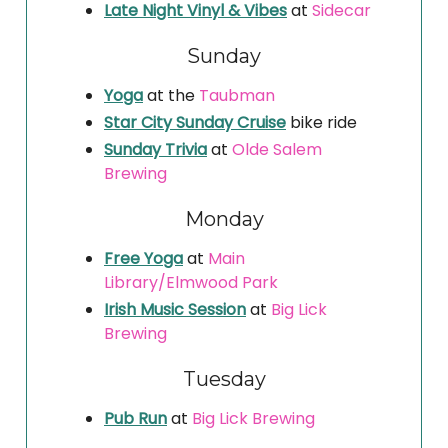
Late Night Vinyl & Vibes
at
Sidecar
Sunday
Yoga
at the
Taubman
Star City Sunday Cruise
bike ride
Sunday Trivia
at
Olde Salem
Brewing
Monday
Free Yoga
at
Main
Library/Elmwood Park
Irish Music Session
at
Big Lick
Brewing
Tuesday
Pub Run
at
Big Lick Brewing