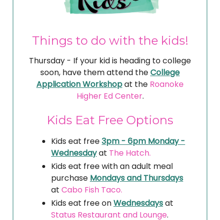
Things to do with the kids!
Thursday - If your kid is heading to college
soon, have them attend the
College
Application Workshop
at the
Roanoke
Higher Ed Center
.
Kids Eat Free Options
Kids eat free
3pm - 6pm Monday -
Wednesday
at
The Hatch.
Kids eat free with an adult meal
purchase
Mondays and Thursdays
at
Cabo Fish Taco.
Kids eat free on
Wednesdays
at
Status Restaurant and Lounge
.