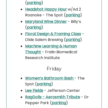
(
parking
)
Headshot Happy Hour
w/Ad 2
Roanoke - The Spot (
parking
)
Maryland Wine Dinner
- Billy’s
(
parking
)
Floral Design & Framing Class
-
Olde Salem Brewing (
parking
)
Machine Learning & Human
Thought
- Fralin Biomedical
Research Institute
Friday
Women’s Bathroom Bash
- The
Spot (
parking
)
Lee Fields
- Jefferson Center
RagDolls - Aerosmith Tribute
- Dr
Pepper Park (
parking
)