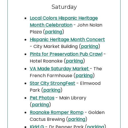
Saturday
Local Colors Hispanic Heritage
Month Celebration
- John Nolan
Plaza (
parking
)
Hispanic Heritage Month Concert
- City Market Building (
parking
)
Pints for Preservation Pub Crawl
-
Hotel Roanoke (
parking
)
VA Made Saturday Market
- The
French Farmhouse (
parking
)
Star City StrongFest
- Elmwood
Park (
parking
)
Pet Photos
- Main Library
(
parking
)
Roanoke Romper Romp
- Golden
Cactus Brewing (
parking
)
Kidd G
- Dr Pepper Park (
parking
)