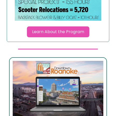
Learn About the Program