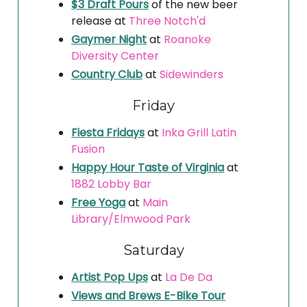
$3 Draft Pours
of the new beer
release at
Three Notch'd
Gaymer Night
at
Roanoke
Diversity Center
Country Club
at
Sidewinders
Friday
Fiesta Fridays
at
Inka Grill Latin
Fusion
Happy Hour Taste of Virginia
at
1882 Lobby Bar
Free Yoga
at
Main
Library
/Elmwood Park
Saturday
Artist Pop Ups
at
La De Da
Views and Brews E-Bike Tour