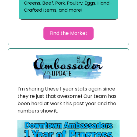
Greens, Beef, Pork, Poultry, Eggs, Hand-
Crafted Items, and more!
Find the Market
I’m sharing these 1 year stats again since
they’re just that awesome! Our team has
been hard at work this past year and the
numbers show it.