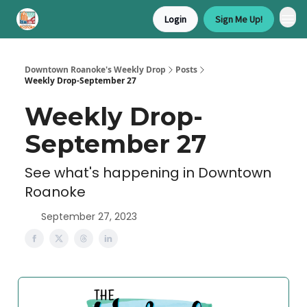
Login
Sign Me Up!
Downtown Roanoke's Weekly Drop
Posts
Weekly Drop-September 27
Weekly Drop-
September 27
See what's happening in Downtown
Roanoke
September 27, 2023