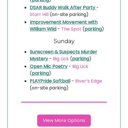
DSAR Buddy Walk After Party
-
Starr Hill
(on-site parking)
Improvement Movement with
William Wild
-
The Spot
(
parking
)
Sunday
Sunscreen & Suspects Murder
Mystery
-
Big Lick
(
parking
)
Open Mic Poetry
-
Big Lick
(
parking
)
PLAYPride Softball
-
River’s Edge
(on-site parking)
View More Options