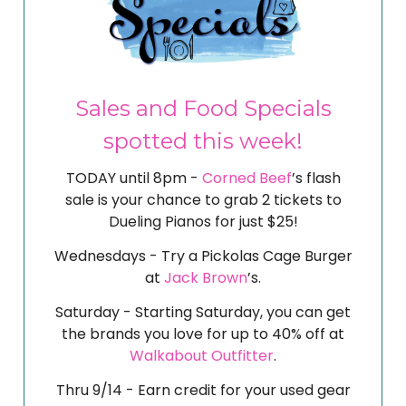
Sales and Food Specials
spotted this week!
TODAY until 8pm -
Corned Beef
’s flash
sale is your chance to grab 2 tickets to
Dueling Pianos for just $25!
Wednesdays - Try a Pickolas Cage Burger
at
Jack Brown
’s.
Saturday - Starting Saturday, you can get
the brands you love for up to 40% off at
Walkabout Outfitter
.
Thru 9/14 - Earn credit for your used gear