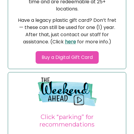
time and are redeemable at 25+
locations.
Have a legacy plastic gift card? Don’t fret
— these can still be used for one (1) year.
After that, just contact our staff for
assistance. (Click
here
for more info.)
Buy a Digital Gift Card
Click “parking” for
recommendations