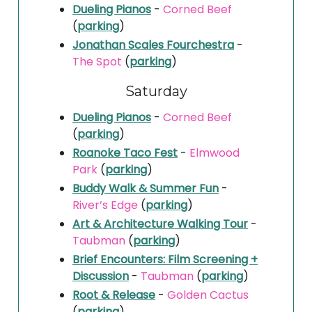
Dueling Pianos
-
Corned Beef
(
parking
)
Jonathan Scales Fourchestra
-
The Spot
(
parking
)
Saturday
Dueling Pianos
-
Corned Beef
(
parking
)
Roanoke Taco Fest
-
Elmwood
Park
(
parking
)
Buddy Walk & Summer Fun
-
River’s Edge
(
parking
)
Art & Architecture Walking Tour
-
Taubman
(
parking
)
Brief Encounters: Film Screening +
Discussion
-
Taubman
(
parking
)
Root & Release
-
Golden Cactus
(
parking
)