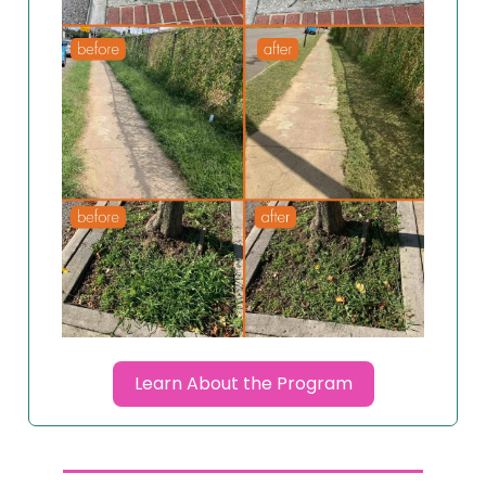
Learn About the Program