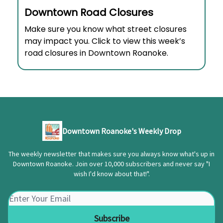
Downtown Road Closures
Make sure you know what street closures
may impact you. Click to view this week’s
road closures in Downtown Roanoke.
Downtown Roanoke's Weekly Drop
The weekly newsletter that makes sure you always know what's up in
Downtown Roanoke. Join over 10,000 subscribers and never say "I
wish I'd know about that!".