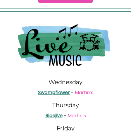
Wednesday
Swampflower
-
Martin’s
Thursday
Ripejive
-
Martin’s
Friday