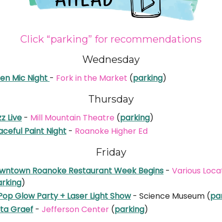
Click “parking” for recommendations
Wednesday
en Mic Night
-
Fork in the Market
(
parking
)
Thursday
z Live
-
Mill Mountain Theatre
(
parking
)
ceful Paint Night
-
Roanoke Higher Ed
Friday
wntown Roanoke Restaurant Week Begins
-
Various Loca
arking
)
Pop Glow Party + Laser Light Show
- Science Museum (
pa
ita Graef
-
Jefferson Center
(
parking
)