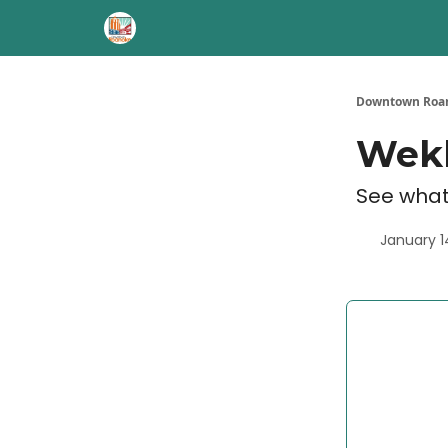
Downtown Roan
Wekl
See what
January 1