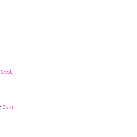
m
 Spot
-
Bear