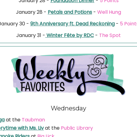
January 28 -
Foundation Dinner
-
5 Points
January 28 -
Petals and Potions
-
Well Hung
January 30 -
9th Anniversary ft. Dead Reckoning
-
5 Point
January 31 -
Winter Fête by RDC
-
The Spot
Wednesday
ga
at the
Taubman
rytime with Ms. Liv
at the
Public Library
anoke Riders
at
Big Lick