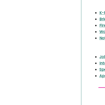
K-
Br
Fir
Wa
Not
Jo
Int
Sp
Ape