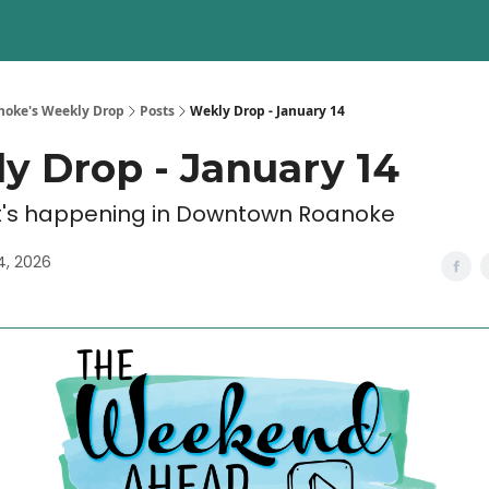
oke's Weekly Drop
Posts
Wekly Drop - January 14
y Drop - January 14
's happening in Downtown Roanoke
4, 2026