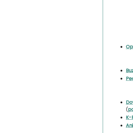
Op
Buz
Pea
Do
(
p
K-
An