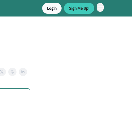
Login
Sign Me Up!