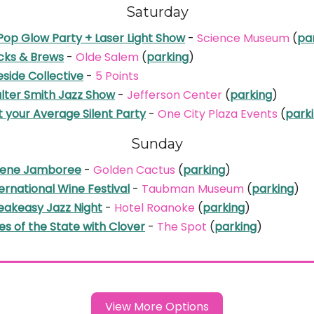
Saturday
Pop Glow Party + Laser Light Show
-
Science Museum
(
pa
icks & Brews
-
Olde Salem
(
parking
)
eside Collective
-
5 Points
lter Smith Jazz Show
-
Jefferson Center
(
parking
)
 your Average Silent Party
-
One City Plaza Events
(
park
Sunday
lene Jamboree
-
Golden Cactus
(
parking
)
ernational Wine Festival
-
Taubman Museum
(
parking
)
eakeasy Jazz Night
-
Hotel Roanoke
(
parking
)
s of the State with Clover
-
The Spot
(
parking
)
View More Options