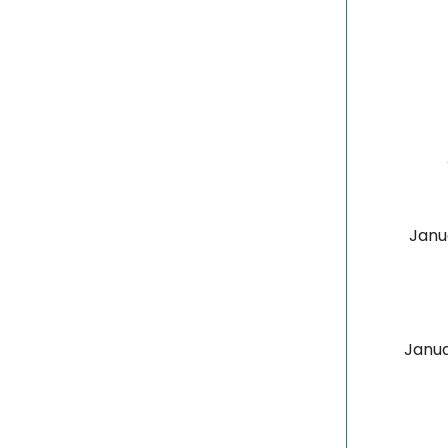
Janu
Janua