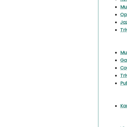
Mu
Op
Ja
Tri
Mu
Ga
Co
Tri
Pu
Ka