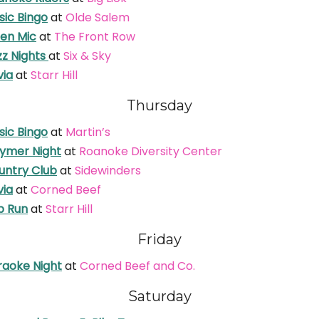
sic Bingo
at
Olde Salem
en Mic
at
The Front Row
zz Nights
at
Six & Sky
via
at
Starr Hill
Thursday
sic Bingo
at
Martin’s
ymer Night
at
Roanoke Diversity Center
untry Club
at
Sidewinders
via
at
Corned Beef
b Run
at
Starr Hill
Friday
raoke Night
at
Corned Beef and Co.
Saturday