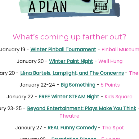
What’s coming up farther out?
January 19 -
Winter Pinball Tournament
-
Pinball Museu
January 20 -
Winter Paint Night
-
Well Hung
ary 20 -
Léna Bartels, Lamplight, and The Concerns
-
The
January 22-24 -
Big Something
-
5 Points
January 22 -
FREE Winter STEAM Night
-
Kids Square
ry 23-25 -
Beyond Entertainment: Plays Make You Think
Theatre
Janaury 27 -
REAL Funny Comedy
-
The Spot