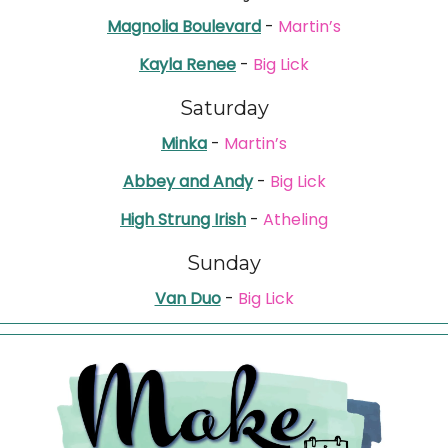
Magnolia Boulevard
-
Martin’s
Kayla Renee
-
Big Lick
Saturday
Minka
-
Martin’s
Abbey and Andy
-
Big Lick
High Strung Irish
-
Atheling
Sunday
Van Duo
-
Big Lick