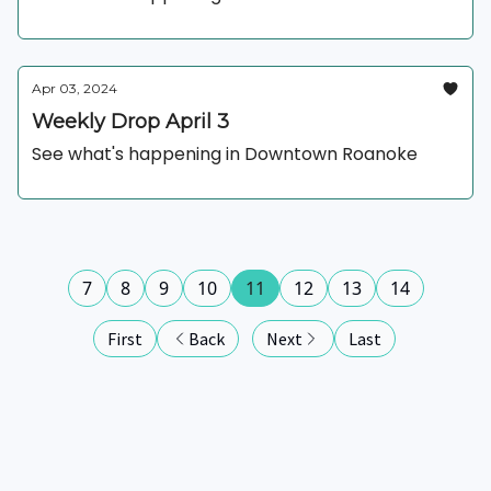
Apr 03, 2024
Weekly Drop April 3
See what's happening in Downtown Roanoke
7
8
9
10
11
12
13
14
First
Back
Next
Last