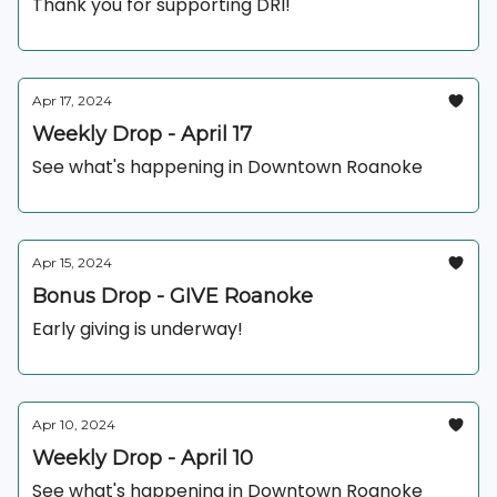
Thank you for supporting DRI!
Apr 17, 2024
Weekly Drop - April 17
See what's happening in Downtown Roanoke
Apr 15, 2024
Bonus Drop - GIVE Roanoke
Early giving is underway!
Apr 10, 2024
Weekly Drop - April 10
See what's happening in Downtown Roanoke