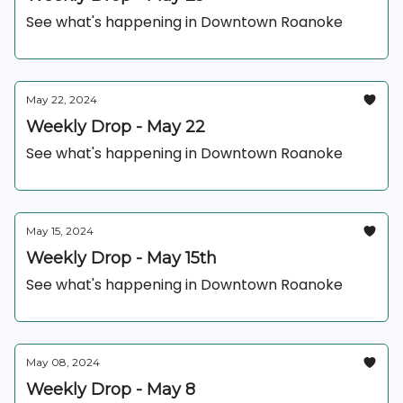
See what's happening in Downtown Roanoke
May 22, 2024
Weekly Drop - May 22
See what's happening in Downtown Roanoke
May 15, 2024
Weekly Drop - May 15th
See what's happening in Downtown Roanoke
May 08, 2024
Weekly Drop - May 8