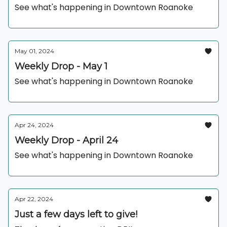
See what's happening in Downtown Roanoke
May 01, 2024
Weekly Drop - May 1
See what's happening in Downtown Roanoke
Apr 24, 2024
Weekly Drop - April 24
See what's happening in Downtown Roanoke
Apr 22, 2024
Just a few days left to give!