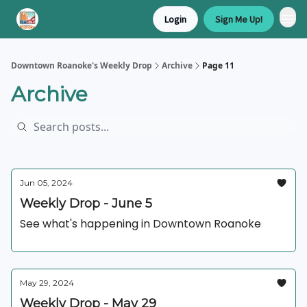
Login
Sign Me Up!
Downtown Roanoke's Weekly Drop
Archive
Page 11
Archive
Jun 05, 2024
Weekly Drop - June 5
See what's happening in Downtown Roanoke
May 29, 2024
Weekly Drop - May 29