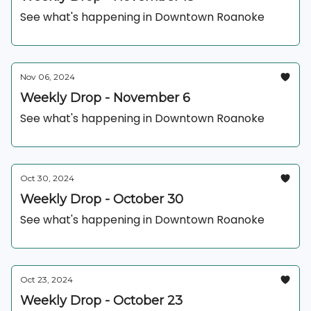
See what's happening in Downtown Roanoke
Nov 06, 2024
Weekly Drop - November 6
See what's happening in Downtown Roanoke
Oct 30, 2024
Weekly Drop - October 30
See what's happening in Downtown Roanoke
Oct 23, 2024
Weekly Drop - October 23