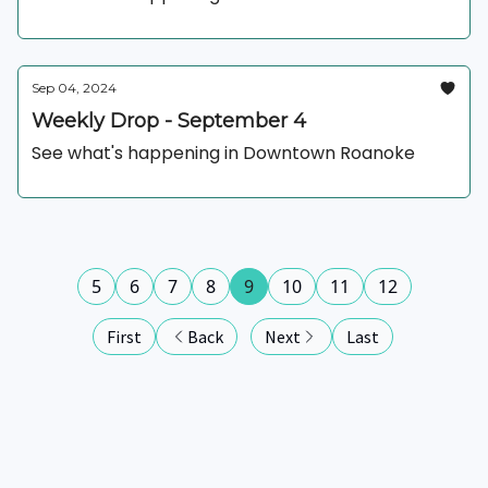
Sep 04, 2024
Weekly Drop - September 4
See what's happening in Downtown Roanoke
5
6
7
8
9
10
11
12
First
Back
Next
Last