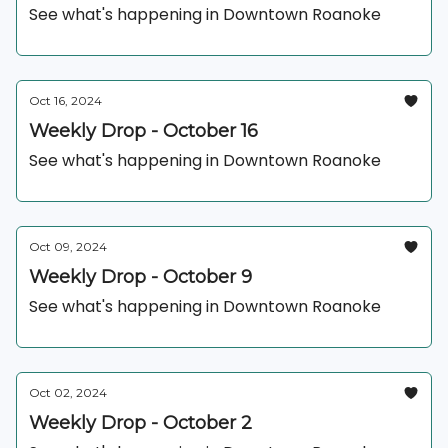
See what's happening in Downtown Roanoke
Oct 16, 2024
Weekly Drop - October 16
See what's happening in Downtown Roanoke
Oct 09, 2024
Weekly Drop - October 9
See what's happening in Downtown Roanoke
Oct 02, 2024
Weekly Drop - October 2