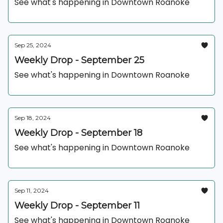
See what's happening in Downtown Roanoke
Sep 25, 2024
Weekly Drop - September 25
See what's happening in Downtown Roanoke
Sep 18, 2024
Weekly Drop - September 18
See what's happening in Downtown Roanoke
Sep 11, 2024
Weekly Drop - September 11
See what's happening in Downtown Roanoke