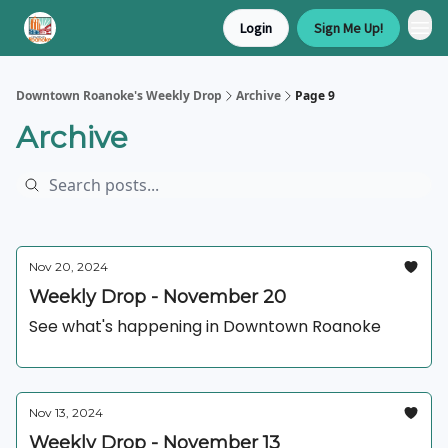
Login
Sign Me Up!
Downtown Roanoke's Weekly Drop
Archive
Page 9
Archive
Nov 20, 2024
Weekly Drop - November 20
See what's happening in Downtown Roanoke
Nov 13, 2024
Weekly Drop - November 13