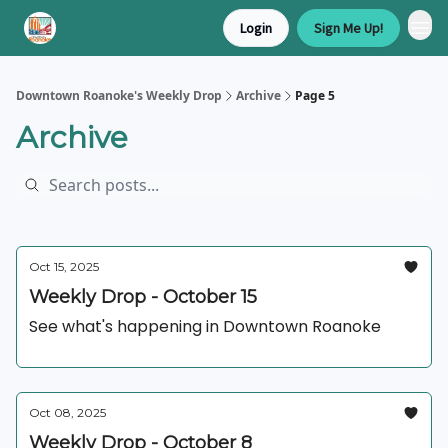
Login
Sign Me Up!
Downtown Roanoke's Weekly Drop
Archive
Page 5
Archive
Oct 15, 2025
Weekly Drop - October 15
See what's happening in Downtown Roanoke
Oct 08, 2025
Weekly Drop - October 8