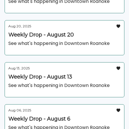
See what's happening in Downtown Roanoke
Aug 20, 2025
Weekly Drop - August 20
See what's happening in Downtown Roanoke
Aug 13, 2025
Weekly Drop - August 13
See what's happening in Downtown Roanoke
Aug 06, 2025
Weekly Drop - August 6
See what's happening in Downtown Roanoke