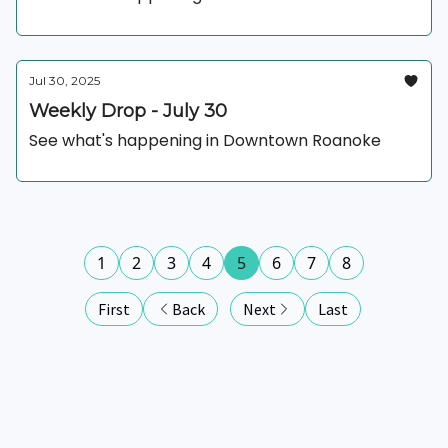
Jul 30, 2025
Weekly Drop - July 30
See what's happening in Downtown Roanoke
1
2
3
4
5
6
7
8
First
Back
Next
Last