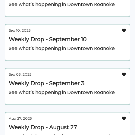
See what's happening in Downtown Roanoke
Sep 10, 2025
Weekly Drop - September 10
See what's happening in Downtown Roanoke
Sep 03, 2025
Weekly Drop - September 3
See what's happening in Downtown Roanoke
Aug 27, 2025
Weekly Drop - August 27