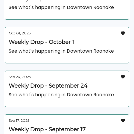
See what's happening in Downtown Roanoke
Oct 01, 2025
Weekly Drop - October 1
See what's happening in Downtown Roanoke
Sep 24, 2025
Weekly Drop - September 24
See what's happening in Downtown Roanoke
Sep 17, 2025
Weekly Drop - September 17